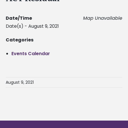
Date/Time
Map Unavailable
Date(s) - August 9, 2021
Categories
Events Calendar
August 9, 2021