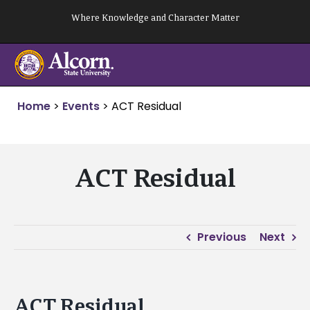
Skip
Where Knowledge and Character Matter
to
content
Home
>
Events
>
ACT Residual
ACT Residual
Previous
Next
ACT Residual