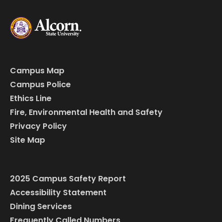
Campus Map
Campus Police
Ethics Line
Fire, Environmental Health and Safety
Privacy Policy
Site Map
2025 Campus Safety Report
Accessibility Statement
Dining Services
Frequently Called Numbers