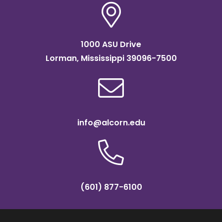
1000 ASU Drive
Lorman, Mississippi 39096-7500
info@alcorn.edu
(601) 877-6100