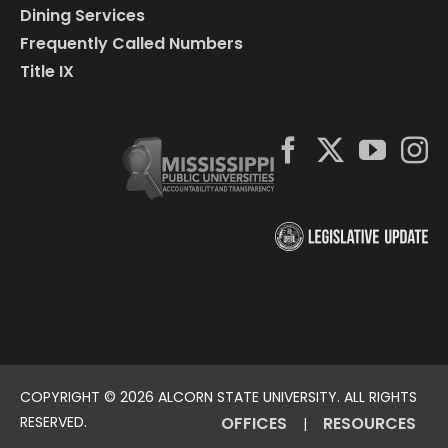
Dining Services
Frequently Called Numbers
Title IX
COPYRIGHT ©
2026 ALCORN STATE UNIVERSITY. ALL RIGHTS
RESERVED.
OFFICES
RESOURCES
|