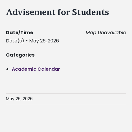
Advisement for Students
Date/Time
Map Unavailable
Date(s) - May 26, 2026
Categories
Academic Calendar
May 26, 2026