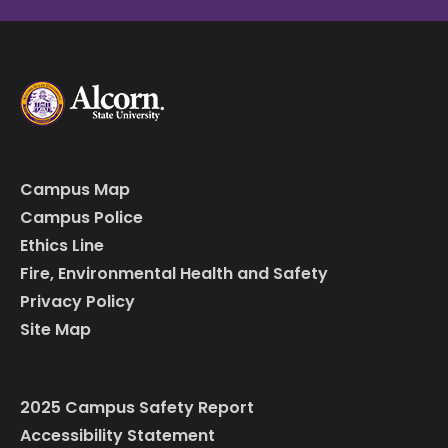
Campus Map
Campus Police
Ethics Line
Fire, Environmental Health and Safety
Privacy Policy
Site Map
2025 Campus Safety Report
Accessibility Statement