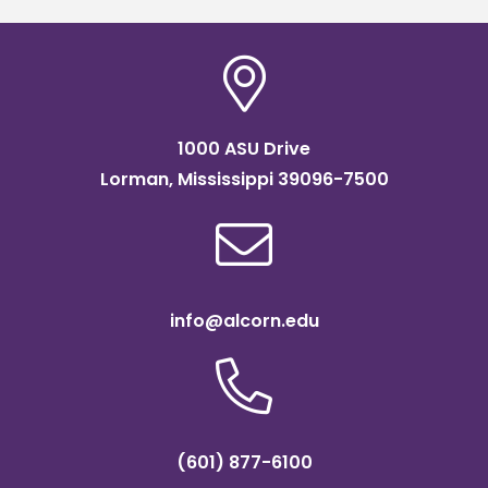
1000 ASU Drive
Lorman, Mississippi 39096-7500
info@alcorn.edu
(601) 877-6100