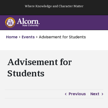
Skip
Where Knowledge and Character Matter
to
content
Home
>
Events
>
Advisement for Students
Advisement for
Students
Previous
Next