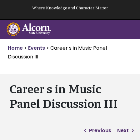
Skip
Where Knowledge and Character Matter
to
content
Home
>
Events
>
Career s in Music Panel
Discussion III
Career s in Music
Panel Discussion III
Previous
Next