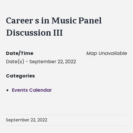
Career s in Music Panel
Discussion III
Date/Time
Map Unavailable
Date(s) - September 22, 2022
Categories
Events Calendar
September 22, 2022