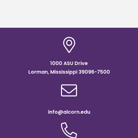
1000 ASU Drive
Lorman, Mississippi 39096-7500
info@alcorn.edu