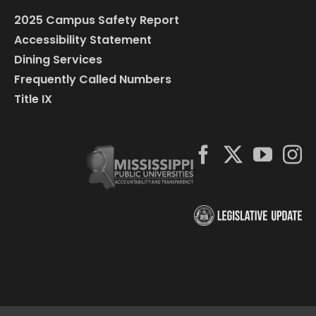
2025 Campus Safety Report
Accessibility Statement
Dining Services
Frequently Called Numbers
Title IX