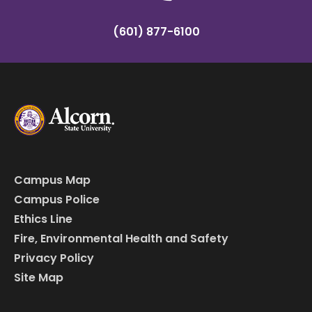
(601) 877-6100
Campus Map
Campus Police
Ethics Line
Fire, Environmental Health and Safety
Privacy Policy
Site Map