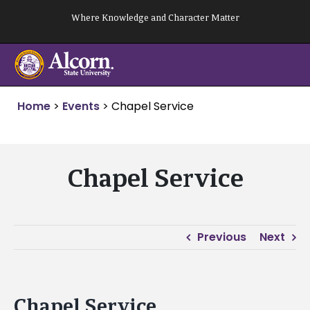
Skip
Where Knowledge and Character Matter
to
content
Home
>
Events
>
Chapel Service
Chapel Service
Previous
Next
Chapel Service