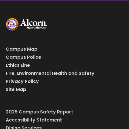
Campus Map
Campus Police
Ethics Line
Fire, Environmental Health and Safety
Privacy Policy
Site Map
2025 Campus Safety Report
Accessibility Statement
Dining Services