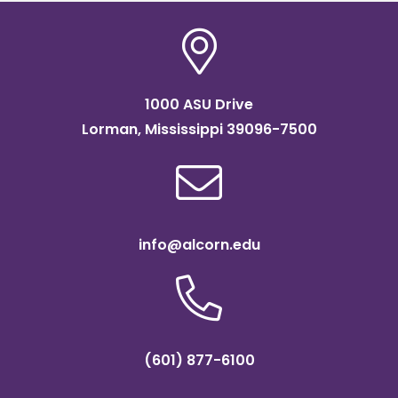
1000 ASU Drive
Lorman, Mississippi 39096-7500
info@alcorn.edu
(601) 877-6100