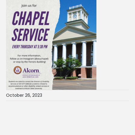
October 26, 2023