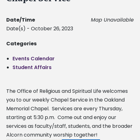
Date/Time
Map Unavailable
Date(s) - October 26, 2023
Categories
Events Calendar
Student Affairs
The Office of Religious and Spiritual Life welcomes
you to our weekly Chapel Service in the Oakland
Memorial Chapel. Services are every Thursday,
starting at 5:30 p.m. Come out and enjoy our
services as faculty/staff, students, and the broader
Alcorn community worship together!