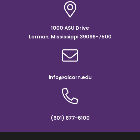
1000 ASU Drive
Lorman, Mississippi 39096-7500
info@alcorn.edu
(601) 877-6100