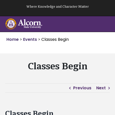
Skip
Where Knowledge and Character Matter
to
content
Home
>
Events
>
Classes Begin
Classes Begin
Previous
Next
Classes Begin