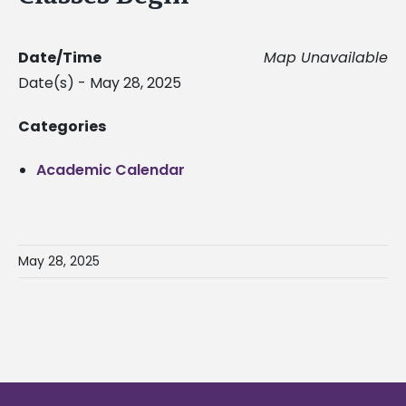
Date/Time
Map Unavailable
Date(s) - May 28, 2025
Categories
Academic Calendar
May 28, 2025