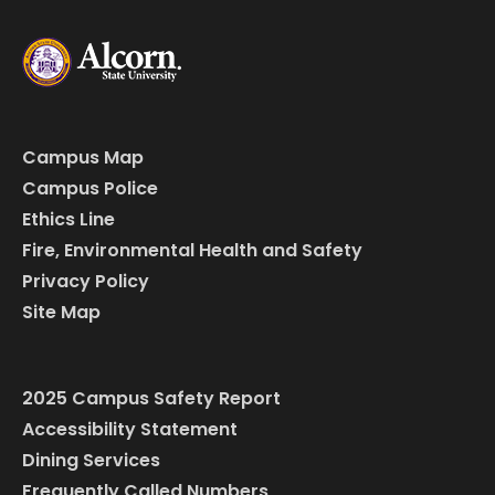
Campus Map
Campus Police
Ethics Line
Fire, Environmental Health and Safety
Privacy Policy
Site Map
2025 Campus Safety Report
Accessibility Statement
Dining Services
Frequently Called Numbers