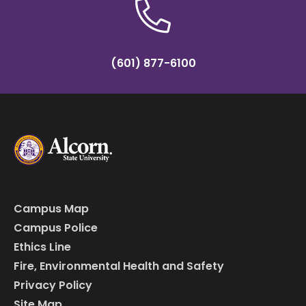
(601) 877-6100
Campus Map
Campus Police
Ethics Line
Fire, Environmental Health and Safety
Privacy Policy
Site Map