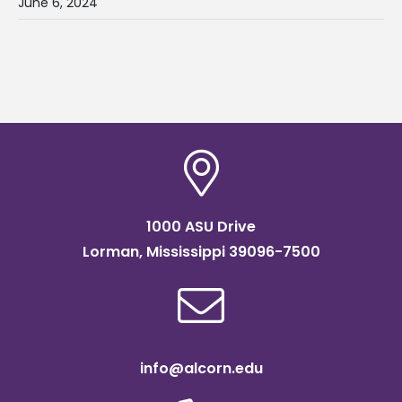
June 6, 2024
1000 ASU Drive
Lorman, Mississippi 39096-7500
info@alcorn.edu