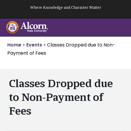
Skip
Where Knowledge and Character Matter
to
content
Home
>
Events
>
Classes Dropped due to Non-
Payment of Fees
Classes Dropped due
to Non-Payment of
Fees