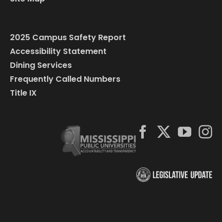
2025 Campus Safety Report
Accessibility Statement
Dining Services
Frequently Called Numbers
Title IX