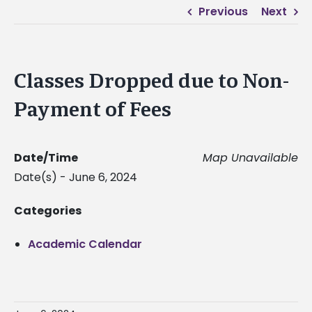
Previous
Next
Classes Dropped due to Non-
Payment of Fees
Date/Time
Map Unavailable
Date(s) - June 6, 2024
Categories
Academic Calendar