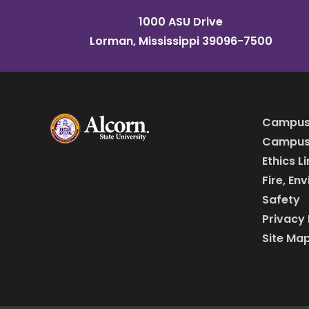
1000 ASU Drive
Lorman, Mississippi 39096-7500
Campus
Campus 
Ethics L
Fire, En
Safety
Privacy 
Site Ma