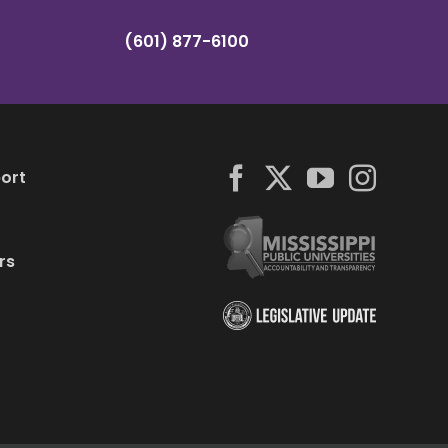
(601) 877-6100
ort
rs