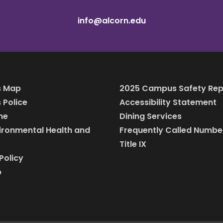
info@alcorn.edu
 Map
2025 Campus Safety Rep
Police
Accessibility Statement
ine
Dining Services
vironmental Health and
Frequently Called Numbe
Title IX
Policy
p