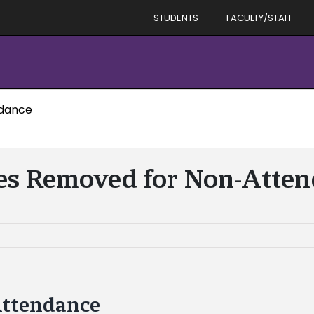
STUDENTS
FACULTY/STAFF
ndance
es Removed for Non-Atte
Attendance