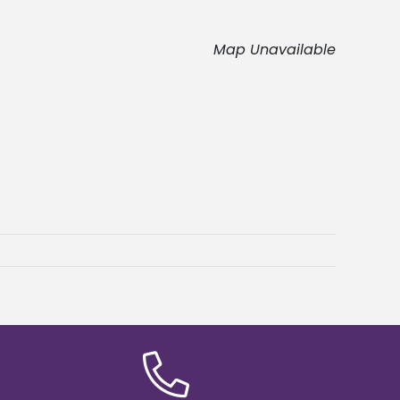
Map Unavailable