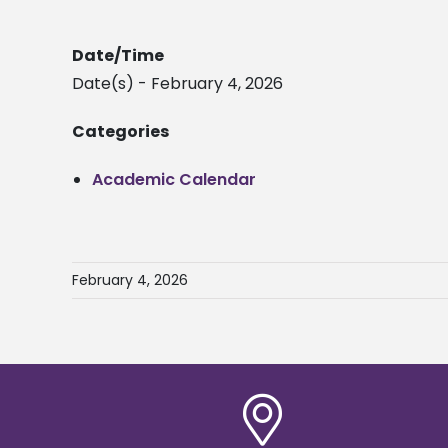
Date/Time
Date(s) - February 4, 2026
Categories
Academic Calendar
February 4, 2026