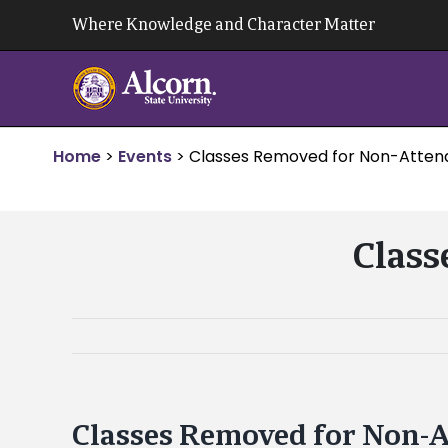
Skip
Where Knowledge and Character Matter
to
content
Home
>
Events
>
Classes Removed for Non-Atte
Class
Classes Removed for Non-