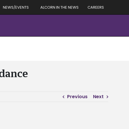
NEWS/EVENTS
ALCORN IN THE NEWS
CAREERS
ndance
Previous
Next