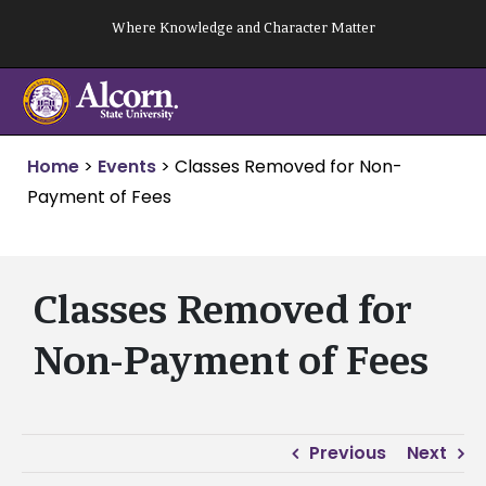
Skip
Where Knowledge and Character Matter
to
content
Home
>
Events
>
Classes Removed for Non-
Payment of Fees
Classes Removed for
Non-Payment of Fees
Previous
Next