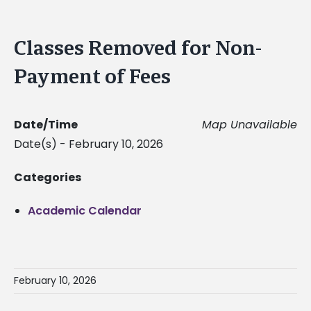
Classes Removed for Non-
Payment of Fees
Date/Time
Map Unavailable
Date(s) - February 10, 2026
Categories
Academic Calendar
February 10, 2026