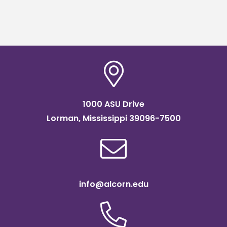
1000 ASU Drive
Lorman, Mississippi 39096-7500
info@alcorn.edu