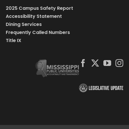
2025 Campus Safety Report
Accessibility Statement
Dining Services
Frequently Called Numbers
Title IX