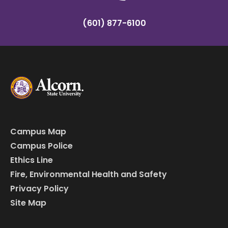
(601) 877-6100
Campus Map
Campus Police
Ethics Line
Fire, Environmental Health and Safety
Privacy Policy
Site Map