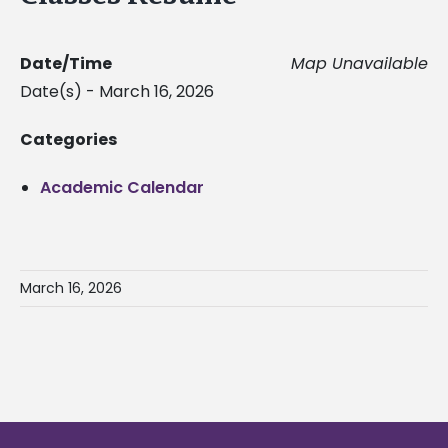
Date/Time
Map Unavailable
Date(s) - March 16, 2026
Categories
Academic Calendar
March 16, 2026