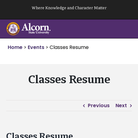
Skip
Where Knowledge and Character Matter
to
content
Home
>
Events
>
Classes Resume
Classes Resume
Previous
Next
Classes Resume