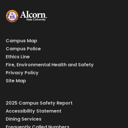
Campus Map
Campus Police
Ethics Line
Fire, Environmental Health and Safety
Privacy Policy
Site Map
2025 Campus Safety Report
Accessibility Statement
Dining Services
Frequently Called Numbers