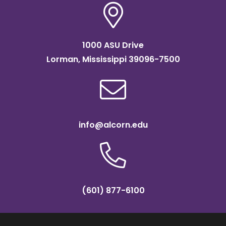
1000 ASU Drive
Lorman, Mississippi 39096-7500
info@alcorn.edu
(601) 877-6100