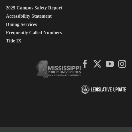
2025 Campus Safety Report
Accessibility Statement
Dining Services
Frequently Called Numbers
Title IX