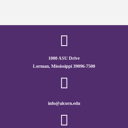
1000 ASU Drive
Lorman, Mississippi 39096-7500
info@alcorn.edu