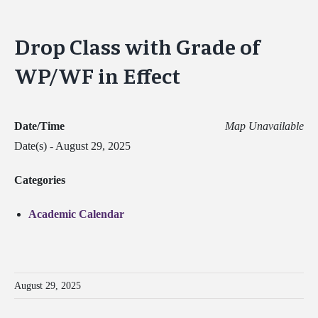
Drop Class with Grade of
WP/WF in Effect
Date/Time
Map Unavailable
Date(s) - August 29, 2025
Categories
Academic Calendar
August 29, 2025