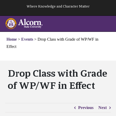
Skip
Where Knowledge and Character Matter
to
content
Home
>
Events
>
Drop Class with Grade of WP/WF in
Effect
Drop Class with Grade
of WP/WF in Effect
Previous
Next