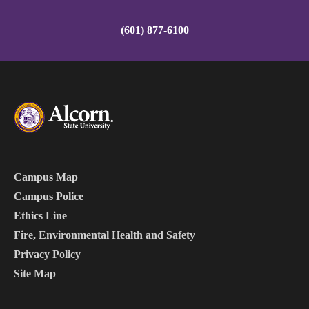
(601) 877-6100
Campus Map
Campus Police
Ethics Line
Fire, Environmental Health and Safety
Privacy Policy
Site Map