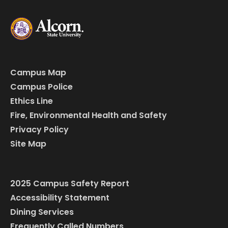
Campus Map
Campus Police
Ethics Line
Fire, Environmental Health and Safety
Privacy Policy
Site Map
2025 Campus Safety Report
Accessibility Statement
Dining Services
Frequently Called Numbers