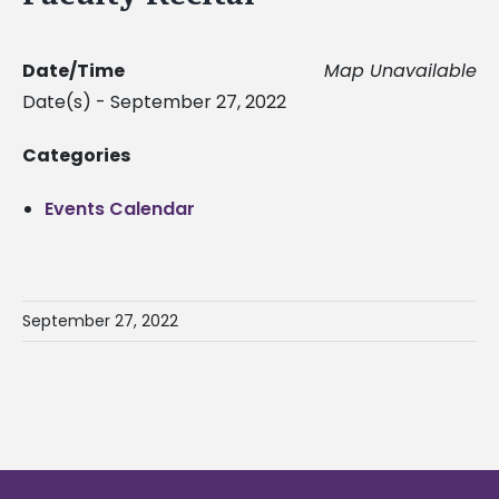
Date/Time
Map Unavailable
Date(s) - September 27, 2022
Categories
Events Calendar
September 27, 2022