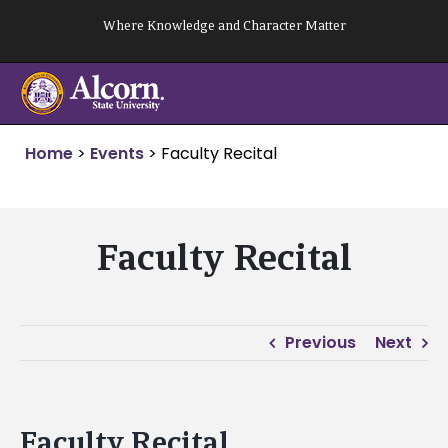
Skip
Where Knowledge and Character Matter
to
content
Home
>
Events
>
Faculty Recital
Faculty Recital
Previous
Next
Faculty Recital