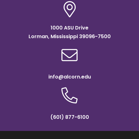
1000 ASU Drive
Lorman, Mississippi 39096-7500
info@alcorn.edu
(601) 877-6100