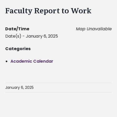
Faculty Report to Work
Date/Time
Map Unavailable
Date(s) - January 6, 2025
Categories
Academic Calendar
January 6, 2025