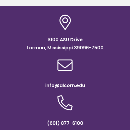
1000 ASU Drive
Lorman, Mississippi 39096-7500
info@alcorn.edu
(601) 877-6100