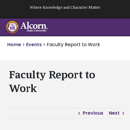
Skip
Where Knowledge and Character Matter
to
content
Home
>
Events
>
Faculty Report to Work
Faculty Report to
Work
Previous
Next