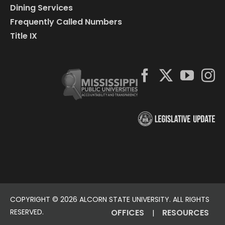
Dining Services
Frequently Called Numbers
Title IX
COPYRIGHT ©
2026 ALCORN STATE UNIVERSITY. ALL RIGHTS
RESERVED.
OFFICES
RESOURCES
|