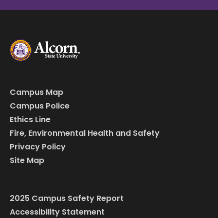
Campus Map
Campus Police
Ethics Line
Fire, Environmental Health and Safety
Privacy Policy
Site Map
2025 Campus Safety Report
Accessibility Statement