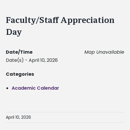
Faculty/Staff Appreciation
Day
Date/Time
Map Unavailable
Date(s) - April 10, 2026
Categories
Academic Calendar
April 10, 2026