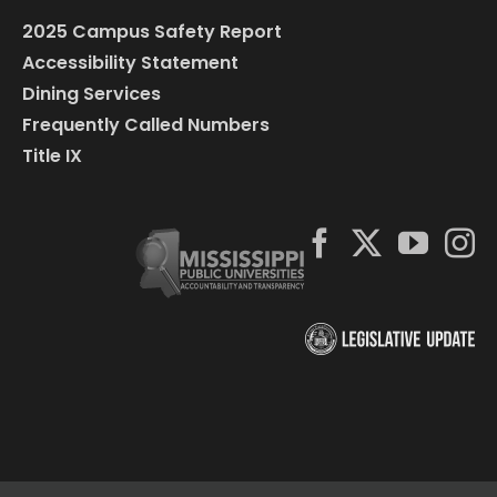
2025 Campus Safety Report
Accessibility Statement
Dining Services
Frequently Called Numbers
Title IX