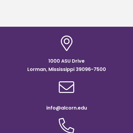
1000 ASU Drive
Lorman, Mississippi 39096-7500
info@alcorn.edu