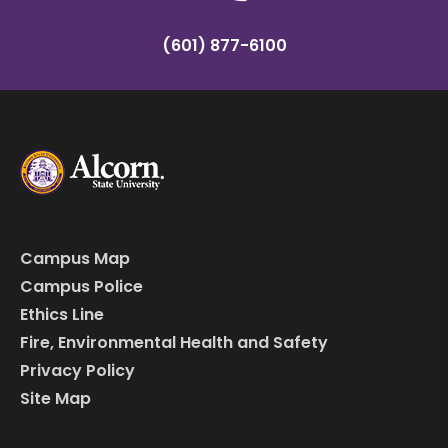
(601) 877-6100
Campus Map
Campus Police
Ethics Line
Fire, Environmental Health and Safety
Privacy Policy
Site Map