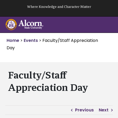
Skip
Where Knowledge and Character Matter
to
content
Home
>
Events
>
Faculty/Staff Appreciation
Day
Faculty/Staff
Appreciation Day
Previous
Next