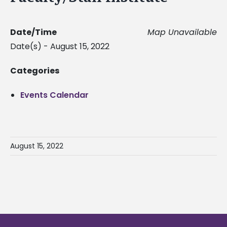
Date/Time
Map Unavailable
Date(s) - August 15, 2022
Categories
Events Calendar
August 15, 2022