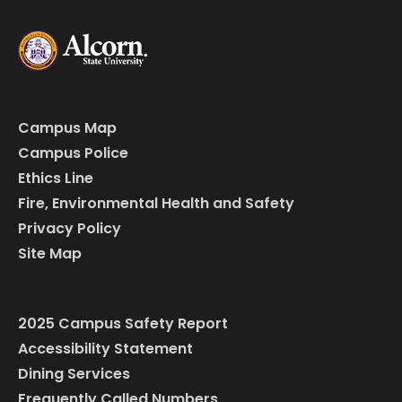
Campus Map
Campus Police
Ethics Line
Fire, Environmental Health and Safety
Privacy Policy
Site Map
2025 Campus Safety Report
Accessibility Statement
Dining Services
Frequently Called Numbers