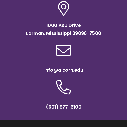
1000 ASU Drive
Lorman, Mississippi 39096-7500
info@alcorn.edu
(601) 877-6100