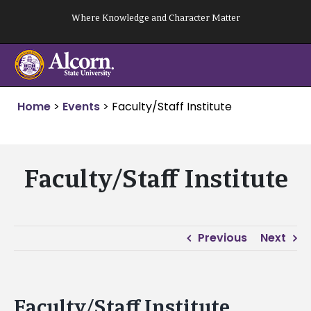
Skip
Where Knowledge and Character Matter
to
content
Home
>
Events
>
Faculty/Staff Institute
Faculty/Staff Institute
Previous
Next
Faculty/Staff Institute