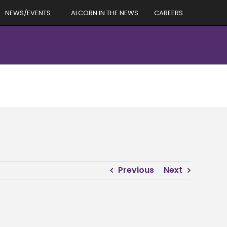
NEWS/EVENTS
ALCORN IN THE NEWS
CAREERS
Previous
Next