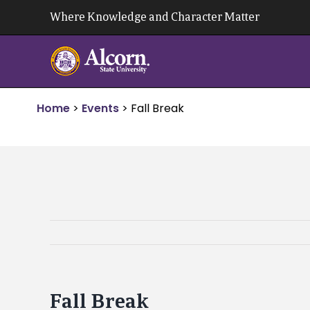
Skip
Where Knowledge and Character Matter
to
content
Home
>
Events
>
Fall Break
Fall Break