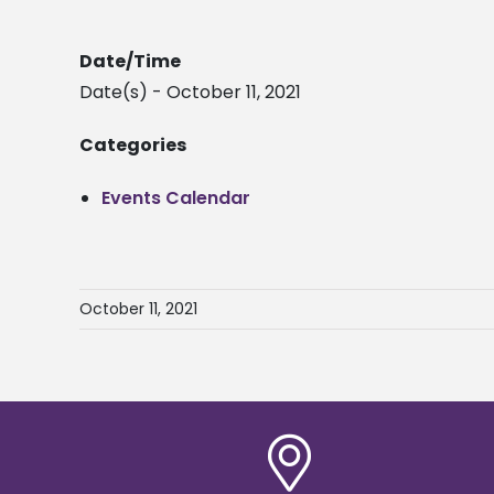
Date/Time
Date(s) - October 11, 2021
Categories
Events Calendar
October 11, 2021