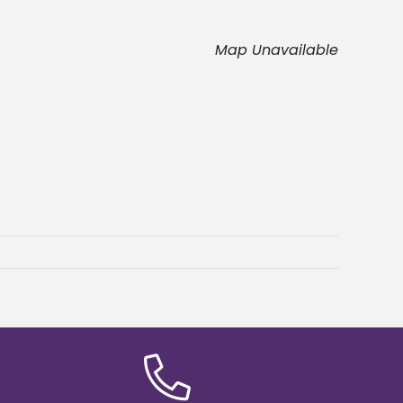
Map Unavailable