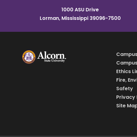
1000 ASU Drive
Lorman, Mississippi 39096-7500
Campus
Campus 
Ethics L
Fire, En
Safety
Privacy 
Site Ma