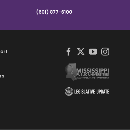
(601) 877-6100
ort
rs