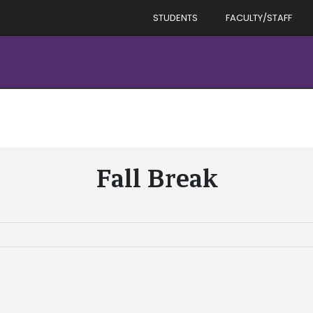
STUDENTS
FACULTY/STAFF
Fall Break