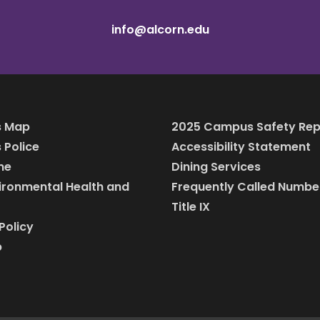
info@alcorn.edu
 Map
2025 Campus Safety Rep
Police
Accessibility Statement
ine
Dining Services
vironmental Health and
Frequently Called Numbe
Title IX
Policy
p