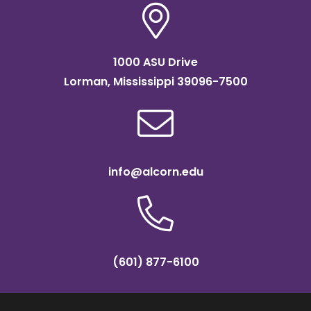
1000 ASU Drive
Lorman, Mississippi 39096-7500
info@alcorn.edu
(601) 877-6100