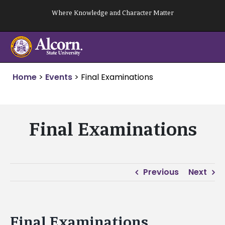
Skip
Where Knowledge and Character Matter
to
content
Home
>
Events
>
Final Examinations
Final Examinations
Previous
Next
Final Examinations