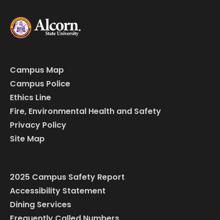
Campus Map
Campus Police
Ethics Line
Fire, Environmental Health and Safety
Privacy Policy
Site Map
2025 Campus Safety Report
Accessibility Statement
Dining Services
Frequently Called Numbers