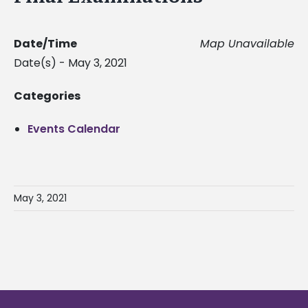
Date/Time
Map Unavailable
Date(s) - May 3, 2021
Categories
Events Calendar
May 3, 2021