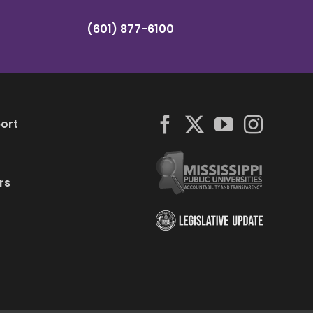
(601) 877-6100
ort
rs