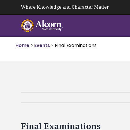
Skip
Where Knowledge and Character Matter
to
content
Home
>
Events
>
Final Examinations
Final Examinations