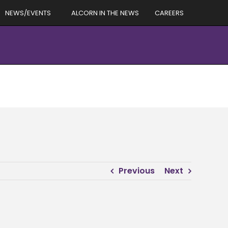
NEWS/EVENTS
ALCORN IN THE NEWS
CAREERS
Previous
Next