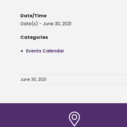
Date/Time
Date(s) - June 30, 2021
Categories
Events Calendar
June 30, 2021