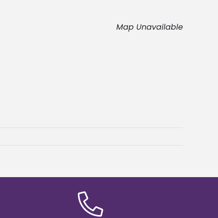
Map Unavailable