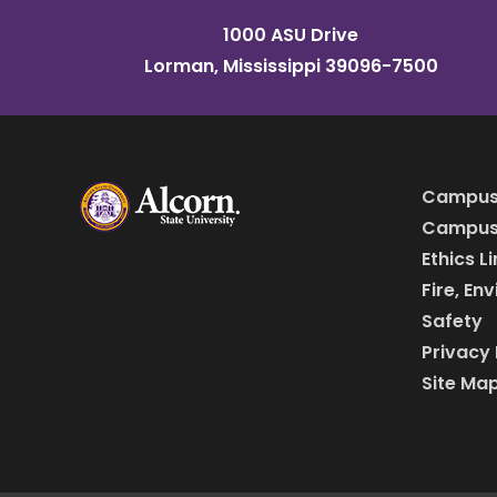
1000 ASU Drive
Lorman, Mississippi 39096-7500
Campus
Campus 
Ethics L
Fire, En
Safety
Privacy 
Site Ma