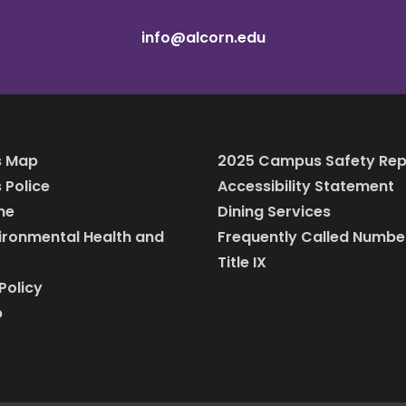
info@alcorn.edu
 Map
2025 Campus Safety Rep
Police
Accessibility Statement
ine
Dining Services
vironmental Health and
Frequently Called Numbe
Title IX
Policy
p