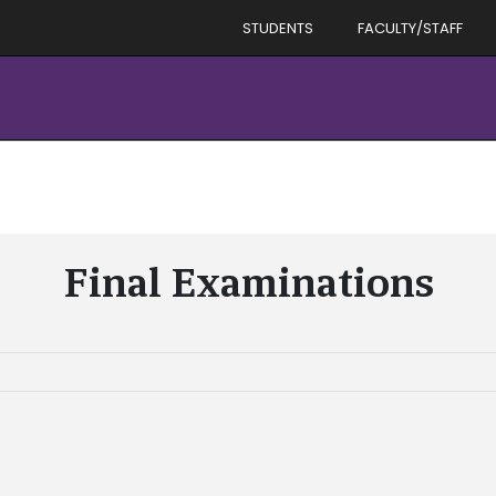
STUDENTS
FACULTY/STAFF
Final Examinations