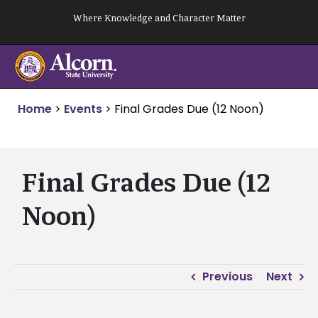
Skip
Where Knowledge and Character Matter
to
content
Home
>
Events
>
Final Grades Due (12 Noon)
Final Grades Due (12
Noon)
Previous
Next