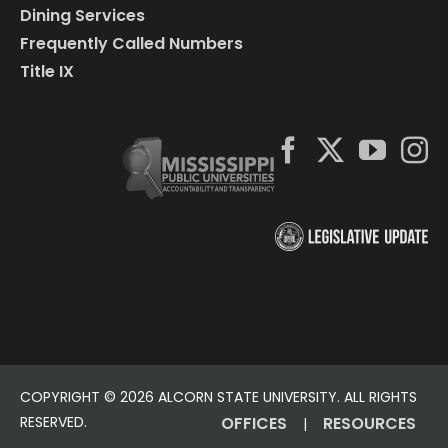
Dining Services
Frequently Called Numbers
Title IX
COPYRIGHT ©
2026 ALCORN STATE UNIVERSITY. ALL RIGHTS
RESERVED.
OFFICES
RESOURCES
|