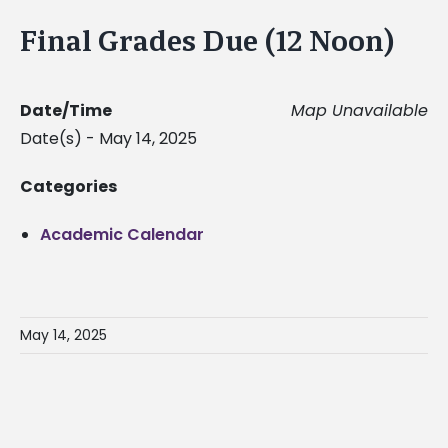
Final Grades Due (12 Noon)
Date/Time
Map Unavailable
Date(s) - May 14, 2025
Categories
Academic Calendar
May 14, 2025