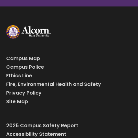
Campus Map
Campus Police
Ethics Line
Fire, Environmental Health and Safety
Privacy Policy
Site Map
2025 Campus Safety Report
Accessibility Statement