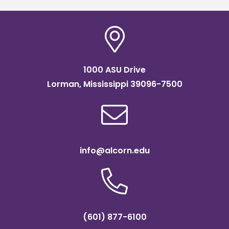
1000 ASU Drive
Lorman, Mississippi 39096-7500
info@alcorn.edu
(601) 877-6100