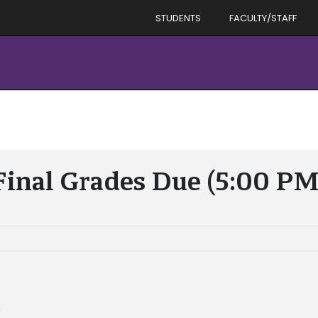
STUDENTS
FACULTY/STAFF
Final Grades Due (5:00 PM
)