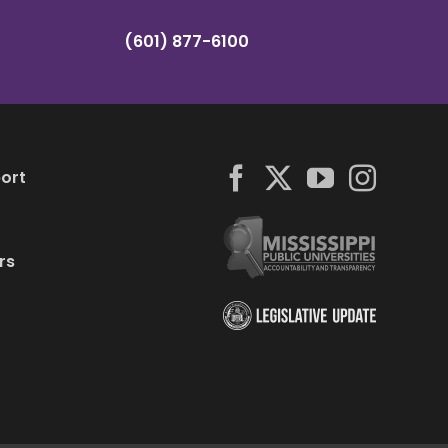
(601) 877-6100
ort
rs