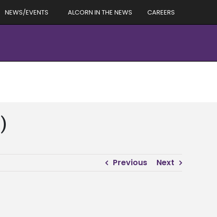
NEWS/EVENTS
ALCORN IN THE NEWS
CAREERS
)
Previous
Next