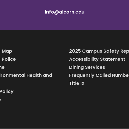
info@alcorn.edu
 Map
2025 Campus Safety Rep
Police
Accessibility Statement
ine
Dining Services
vironmental Health and
Frequently Called Numbe
Title IX
Policy
p