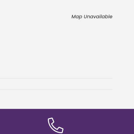
Map Unavailable