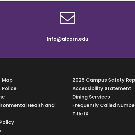
info@alcorn.edu
 Map
2025 Campus Safety Rep
Police
Accessibility Statement
ine
Dining Services
vironmental Health and
Frequently Called Numbe
Title IX
Policy
p