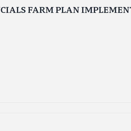
NCIALS FARM PLAN IMPLEMENT