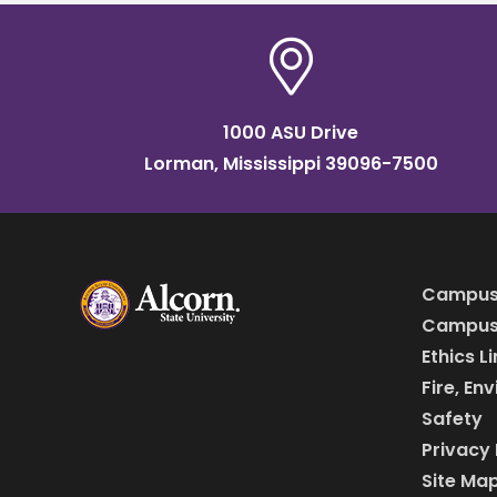
1000 ASU Drive
Lorman, Mississippi 39096-7500
Campus
Campus 
Ethics L
Fire, En
Safety
Privacy 
Site Ma