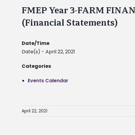
FMEP Year 3-FARM FINA
(Financial Statements)
Date/Time
Date(s) - April 22, 2021
Categories
Events Calendar
April 22, 2021