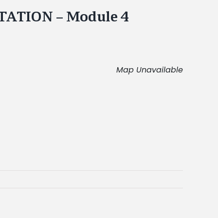
ATION – Module 4
Map Unavailable