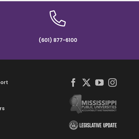
(601) 877-6100
ort
rs