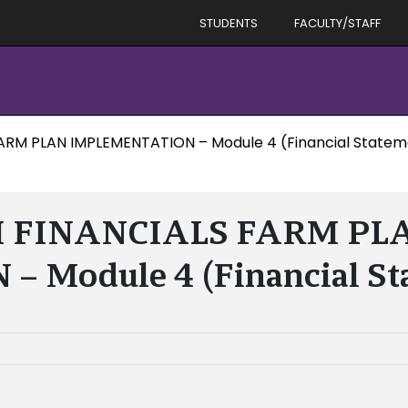
STUDENTS
FACULTY/STAFF
ARM PLAN IMPLEMENTATION – Module 4 (Financial Statem
M FINANCIALS FARM PL
Module 4 (Financial St