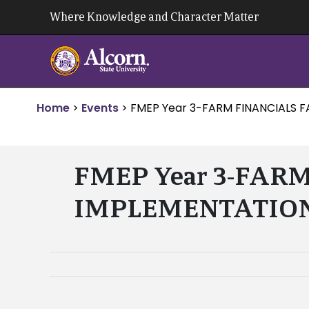
Skip
Where Knowledge and Character Matter
to
content
Home
>
Events
>
FMEP Year 3-FARM FINANCIALS F
FMEP Year 3-FAR
IMPLEMENTATION – 