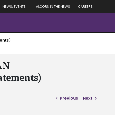
NEWS/EVENTS
ALCORN IN THE NEWS
CAREERS
ents)
AN
atements)
Previous
Next