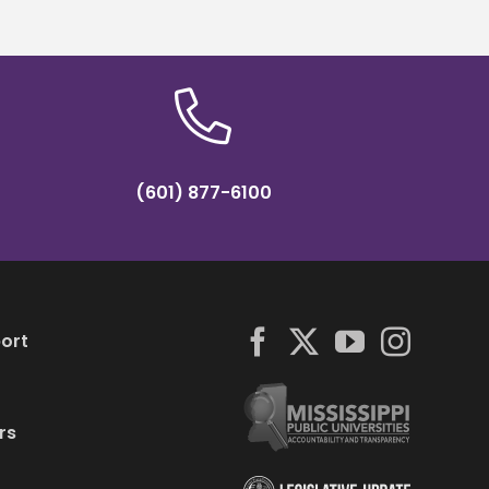
(601) 877-6100
ort
rs