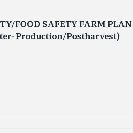
FETY/FOOD SAFETY FARM PLA
ter- Production/Postharvest)