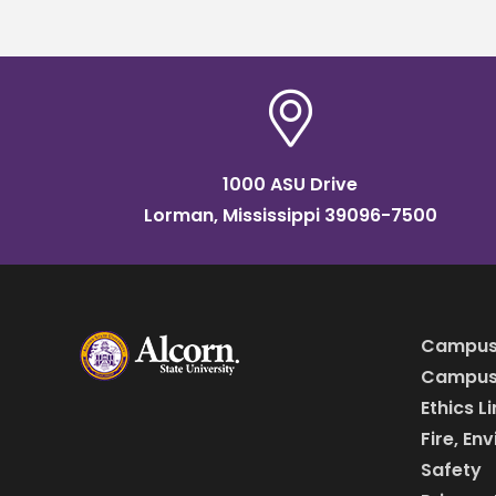
1000 ASU Drive
Lorman, Mississippi 39096-7500
Campus
Campus 
Ethics L
Fire, En
Safety