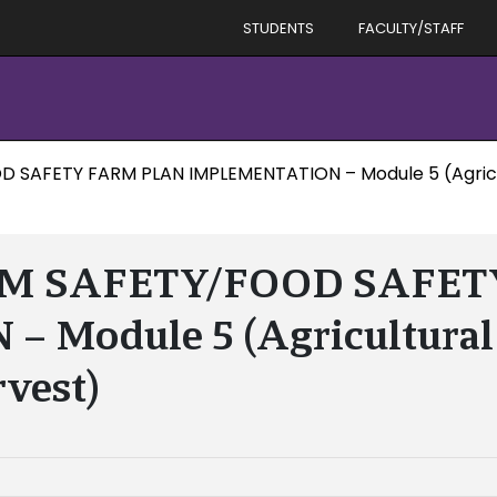
STUDENTS
FACULTY/STAFF
D SAFETY FARM PLAN IMPLEMENTATION – Module 5 (Agricu
ARM SAFETY/FOOD SAFE
Module 5 (Agricultural
vest)