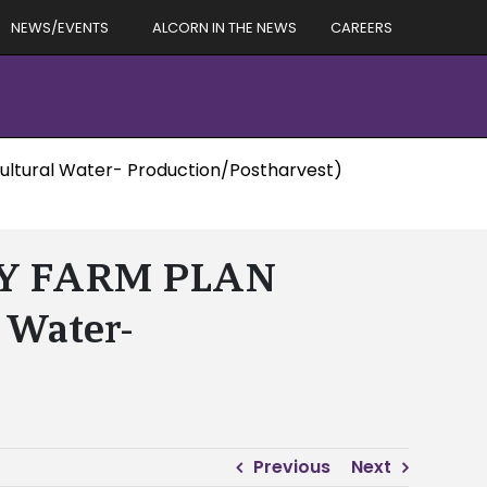
NEWS/EVENTS
ALCORN IN THE NEWS
CAREERS
ltural Water- Production/Postharvest)
TY FARM PLAN
 Water-
Previous
Next