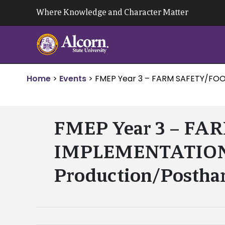
Skip
Where Knowledge and Character Matter
to
content
Home
>
Events
>
FMEP Year 3 – FARM SAFETY/FOO
FMEP Year 3 – F
IMPLEMENTATION – 
Production/Posthar