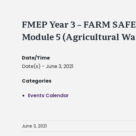
FMEP Year 3 – FARM SA
Module 5 (Agricultural Wa
Date/Time
Date(s) - June 3, 2021
Categories
Events Calendar
June 3, 2021