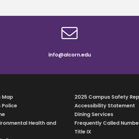
info@alcorn.edu
 Map
2025 Campus Safety Rep
Police
Accessibility Statement
ine
Dining Services
vironmental Health and
Frequently Called Numbe
Title IX