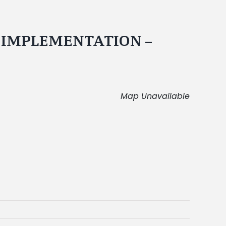
N IMPLEMENTATION –
Map Unavailable