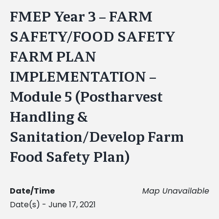
FMEP Year 3 – FARM
SAFETY/FOOD SAFETY
FARM PLAN
IMPLEMENTATION –
Module 5 (Postharvest
Handling &
Sanitation/Develop Farm
Food Safety Plan)
Date/Time
Map Unavailable
Date(s) - June 17, 2021