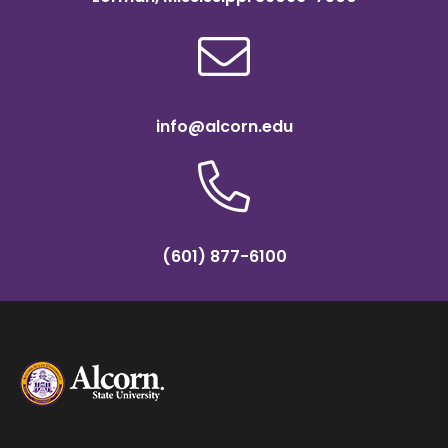
info@alcorn.edu
(601) 877-6100