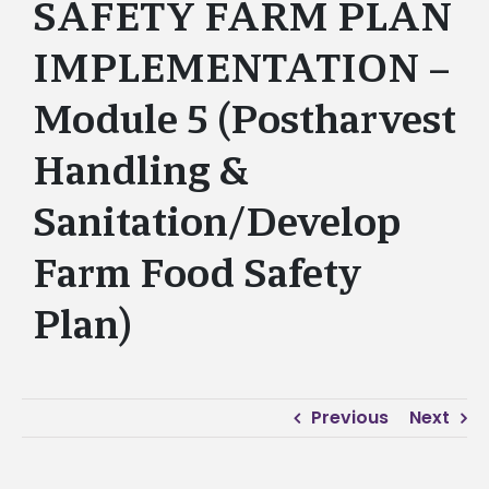
SAFETY FARM PLAN
IMPLEMENTATION –
Module 5 (Postharvest
Handling &
Sanitation/Develop
Farm Food Safety
Plan)
Previous
Next