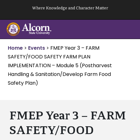
Skip
Where Knowledge and Character Matter
to
content
Home
>
Events
>
FMEP Year 3 – FARM
SAFETY/FOOD SAFETY FARM PLAN
IMPLEMENTATION – Module 5 (Postharvest
Handling & Sanitation/Develop Farm Food
Safety Plan)
FMEP Year 3 – FARM
SAFETY/FOOD