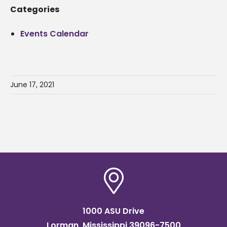
Categories
Events Calendar
June 17, 2021
1000 ASU Drive
Lorman, Mississippi 39096-7500