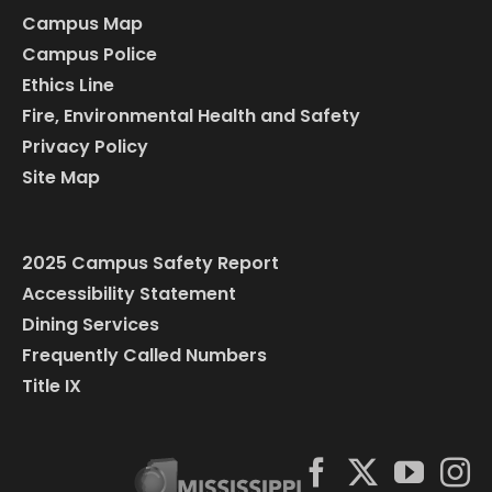
Campus Map
Campus Police
Ethics Line
Fire, Environmental Health and Safety
Privacy Policy
Site Map
2025 Campus Safety Report
Accessibility Statement
Dining Services
Frequently Called Numbers
Title IX