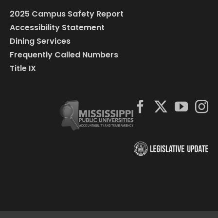
2025 Campus Safety Report
Accessibility Statement
Dining Services
Frequently Called Numbers
Title IX