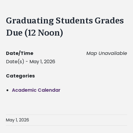
Graduating Students Grades
Due (12 Noon)
Date/Time
Map Unavailable
Date(s) - May 1, 2026
Categories
Academic Calendar
May 1, 2026