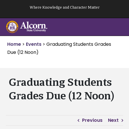
Skip
Where Knowledge and Character Matter
to
content
Home
>
Events
>
Graduating Students Grades
Due (12 Noon)
Graduating Students
Grades Due (12 Noon)
Previous
Next