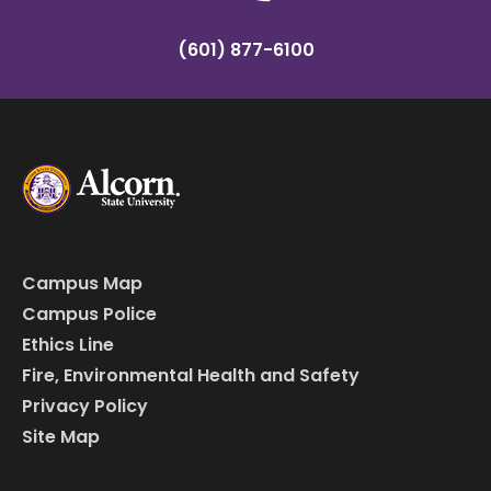
(601) 877-6100
Campus Map
Campus Police
Ethics Line
Fire, Environmental Health and Safety
Privacy Policy
Site Map