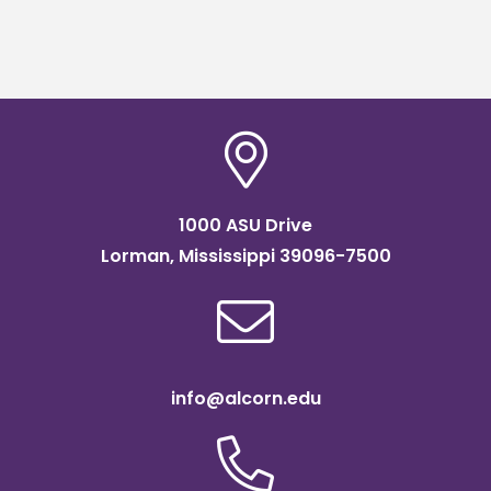
1000 ASU Drive
Lorman, Mississippi 39096-7500
info@alcorn.edu