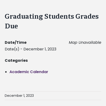
Graduating Students Grades
Due
Date/Time
Map Unavailable
Date(s) - December 1, 2023
Categories
Academic Calendar
December 1, 2023