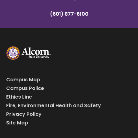
(601) 877-6100
Campus Map
Campus Police
Ethics Line
Fire, Environmental Health and Safety
Privacy Policy
Site Map