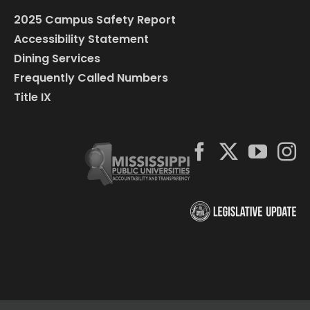
2025 Campus Safety Report
Accessibility Statement
Dining Services
Frequently Called Numbers
Title IX