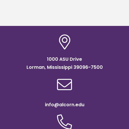
1000 ASU Drive
Lorman, Mississippi 39096-7500
info@alcorn.edu