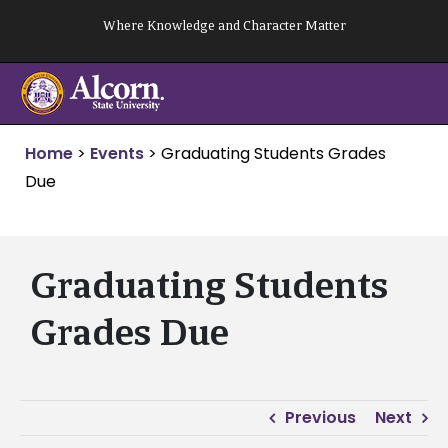
Skip
Where Knowledge and Character Matter
to
content
Home
>
Events
>
Graduating Students Grades
Due
Graduating Students
Grades Due
Previous
Next