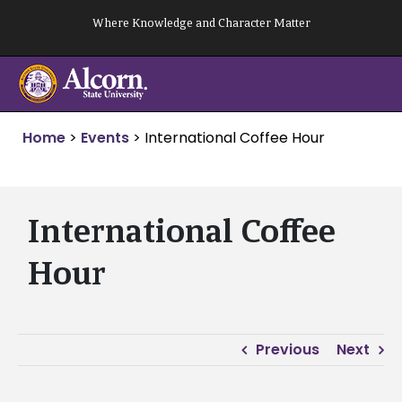
Skip
Where Knowledge and Character Matter
to
content
Home
>
Events
>
International Coffee Hour
International Coffee
Hour
Previous
Next