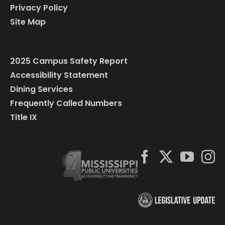
Privacy Policy
Site Map
2025 Campus Safety Report
Accessibility Statement
Dining Services
Frequently Called Numbers
Title IX