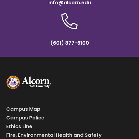
info@alcorn.edu
(601) 877-6100
Campus Map
Campus Police
Ethics Line
Fire, Environmental Health and Safety