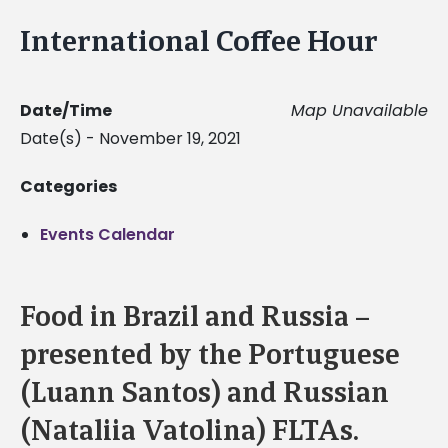
International Coffee Hour
Date/Time
Map Unavailable
Date(s) - November 19, 2021
Categories
Events Calendar
Food in Brazil and Russia –
presented by the Portuguese
(Luann Santos) and Russian
(Nataliia Vatolina) FLTAs.