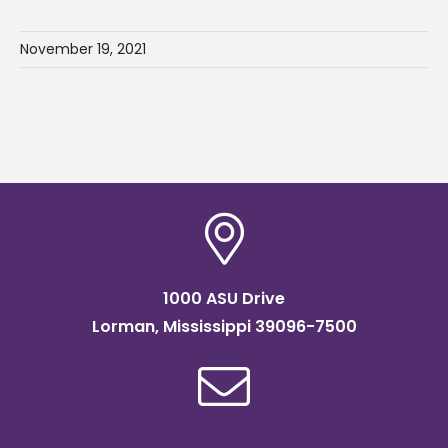
November 19, 2021
1000 ASU Drive
Lorman, Mississippi 39096-7500