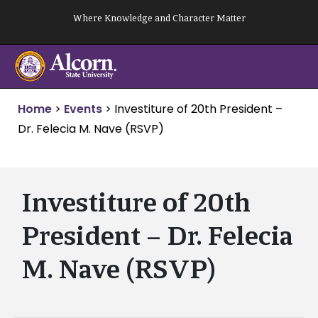
Skip
Where Knowledge and Character Matter
to
content
Home
>
Events
>
Investiture of 20th President –
Dr. Felecia M. Nave (RSVP)
Investiture of 20th
President – Dr. Felecia
M. Nave (RSVP)