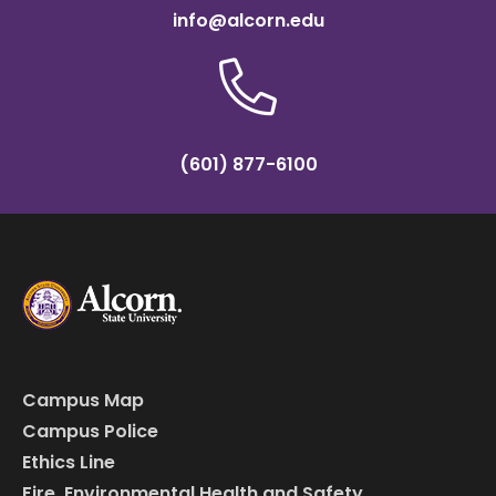
info@alcorn.edu
(601) 877-6100
Campus Map
Campus Police
Ethics Line
Fire, Environmental Health and Safety