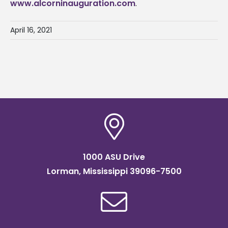
www.alcorninauguration.com
.
April 16, 2021
1000 ASU Drive
Lorman, Mississippi 39096-7500