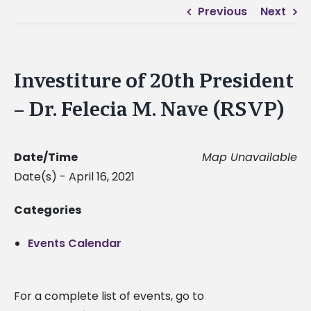
Previous
Next
Investiture of 20th President
– Dr. Felecia M. Nave (RSVP)
Date/Time
Map Unavailable
Date(s) - April 16, 2021
Categories
Events Calendar
For a complete list of events, go to