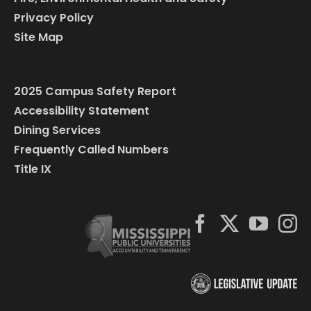
Privacy Policy
Site Map
2025 Campus Safety Report
Accessibility Statement
Dining Services
Frequently Called Numbers
Title IX