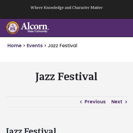
Skip
Where Knowledge and Character Matter
to
content
Home
>
Events
>
Jazz Festival
Jazz Festival
Previous
Next
Jazz Festival