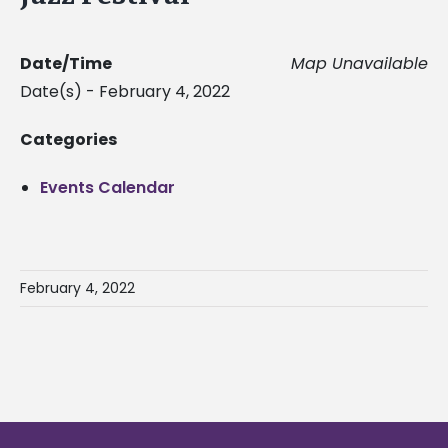
Date/Time
Map Unavailable
Date(s) - February 4, 2022
Categories
Events Calendar
February 4, 2022