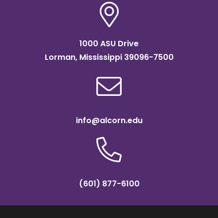
1000 ASU Drive
Lorman, Mississippi 39096-7500
info@alcorn.edu
(601) 877-6100