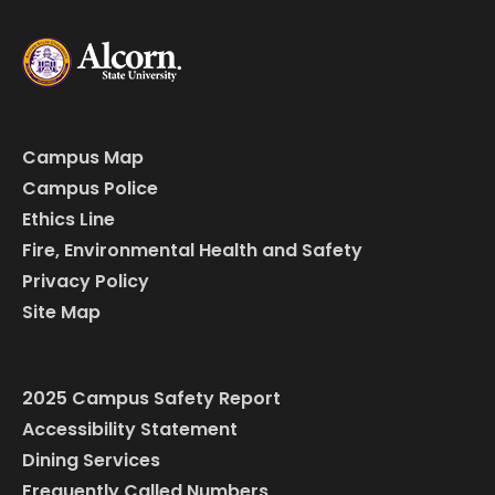
Campus Map
Campus Police
Ethics Line
Fire, Environmental Health and Safety
Privacy Policy
Site Map
2025 Campus Safety Report
Accessibility Statement
Dining Services
Frequently Called Numbers