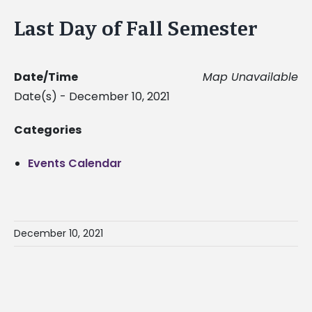
Last Day of Fall Semester
Date/Time
Map Unavailable
Date(s) - December 10, 2021
Categories
Events Calendar
December 10, 2021