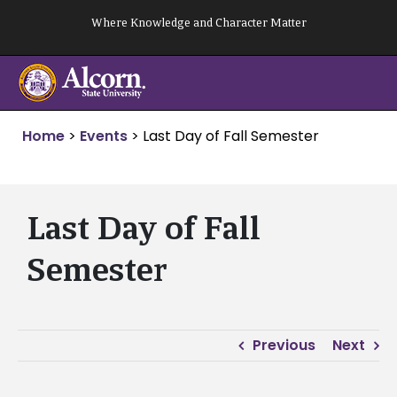
Skip
Where Knowledge and Character Matter
to
content
Home
>
Events
>
Last Day of Fall Semester
Last Day of Fall
Semester
Previous
Next