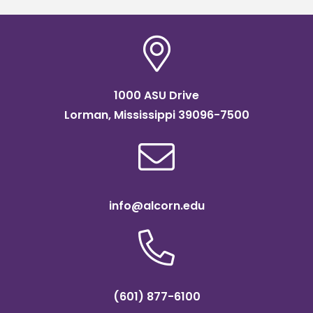
1000 ASU Drive
Lorman, Mississippi 39096-7500
info@alcorn.edu
(601) 877-6100