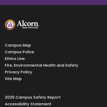
Campus Map
Campus Police
Ethics Line
Fire, Environmental Health and Safety
Privacy Policy
Site Map
2025 Campus Safety Report
Accessibility Statement