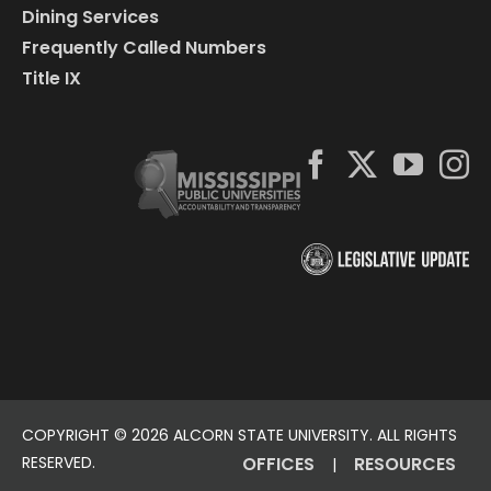
Dining Services
Frequently Called Numbers
Title IX
COPYRIGHT ©
2026 ALCORN STATE UNIVERSITY. ALL RIGHTS
RESERVED.
OFFICES
RESOURCES
|