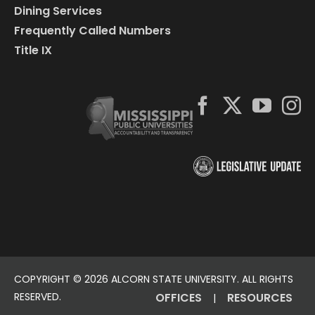
Dining Services
Frequently Called Numbers
Title IX
COPYRIGHT ©
2026 ALCORN STATE UNIVERSITY. ALL RIGHTS
RESERVED.
OFFICES
RESOURCES
|