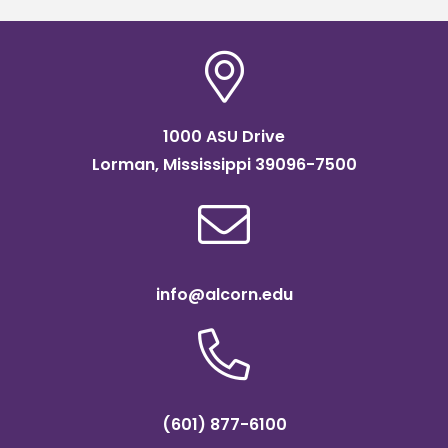
1000 ASU Drive
Lorman, Mississippi 39096-7500
info@alcorn.edu
(601) 877-6100