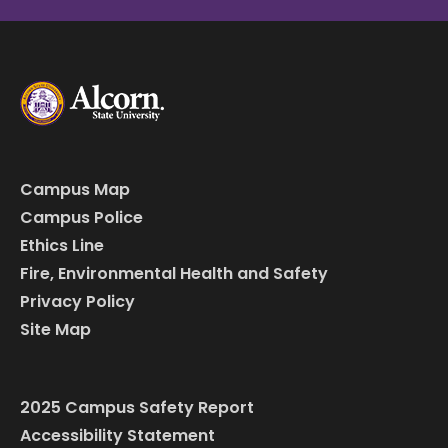
Campus Map
Campus Police
Ethics Line
Fire, Environmental Health and Safety
Privacy Policy
Site Map
2025 Campus Safety Report
Accessibility Statement