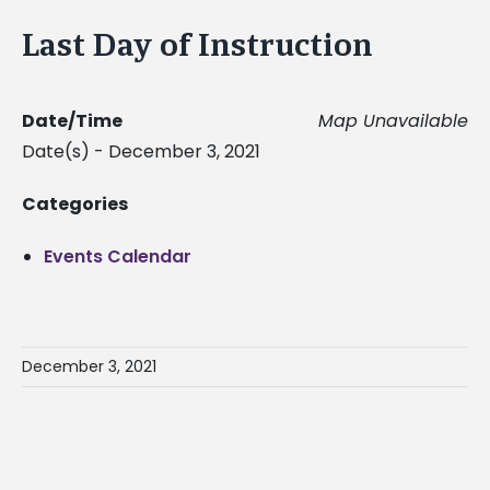
Last Day of Instruction
Date/Time
Map Unavailable
Date(s) - December 3, 2021
Categories
Events Calendar
December 3, 2021