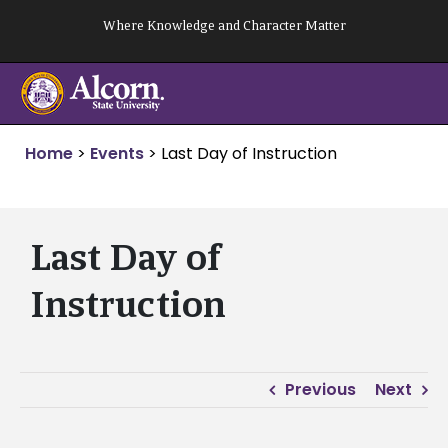
Skip
Where Knowledge and Character Matter
to
content
Home
>
Events
>
Last Day of Instruction
Last Day of
Instruction
Previous
Next