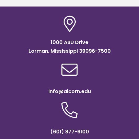
1000 ASU Drive
Lorman, Mississippi 39096-7500
info@alcorn.edu
(601) 877-6100