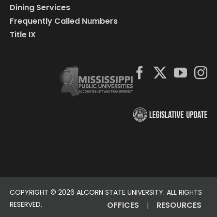
Dining Services
Frequently Called Numbers
Title IX
COPYRIGHT ©
2026 ALCORN STATE UNIVERSITY. ALL RIGHTS
RESERVED.
OFFICES
RESOURCES
|