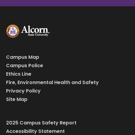
Campus Map
Campus Police
Ethics Line
Fire, Environmental Health and Safety
Privacy Policy
Site Map
2025 Campus Safety Report
Accessibility Statement