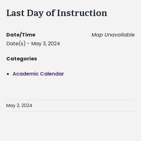
Last Day of Instruction
Date/Time
Map Unavailable
Date(s) - May 3, 2024
Categories
Academic Calendar
May 3, 2024