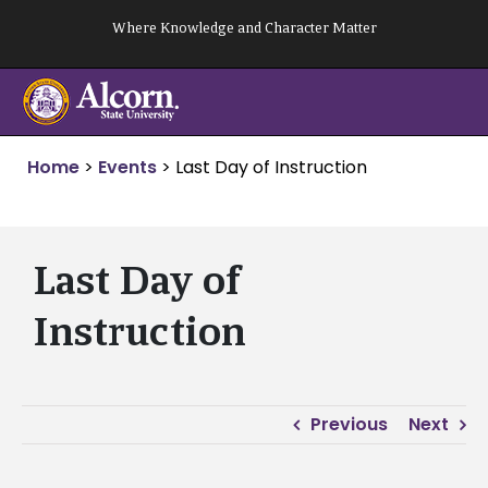
Skip
Where Knowledge and Character Matter
to
content
Home
>
Events
>
Last Day of Instruction
Last Day of
Instruction
Previous
Next