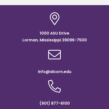
1000 ASU Drive
Lorman, Mississippi 39096-7500
info@alcorn.edu
(601) 877-6100