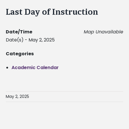
Last Day of Instruction
Date/Time
Map Unavailable
Date(s) - May 2, 2025
Categories
Academic Calendar
May 2, 2025