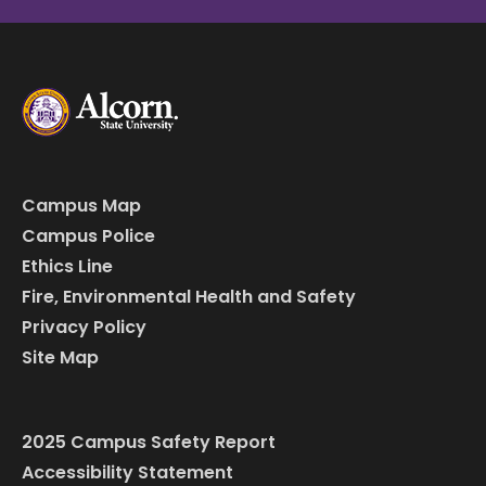
Campus Map
Campus Police
Ethics Line
Fire, Environmental Health and Safety
Privacy Policy
Site Map
2025 Campus Safety Report
Accessibility Statement