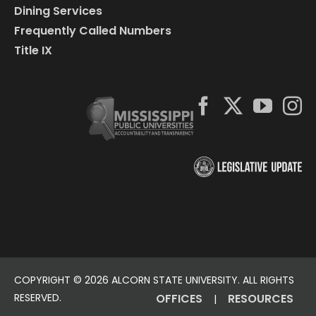
Dining Services
Frequently Called Numbers
Title IX
COPYRIGHT ©
2026 ALCORN STATE UNIVERSITY. ALL RIGHTS
RESERVED.
OFFICES
RESOURCES
|