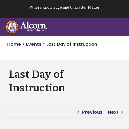
Skip
Where Knowledge and Character Matter
to
content
Home
>
Events
>
Last Day of Instruction
Last Day of
Instruction
Previous
Next