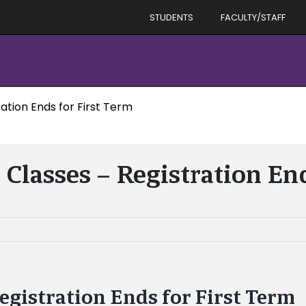
STUDENTS
FACULTY/STAFF
ation Ends for First Term
 Classes – Registration End
Registration Ends for First Term