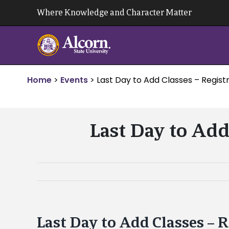
Skip
Where Knowledge and Character Matter
to
content
Home
>
Events
>
Last Day to Add Classes – Registr
Last Day to Add
Last Day to Add Classes – 