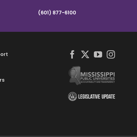
(601) 877-6100
ort
rs