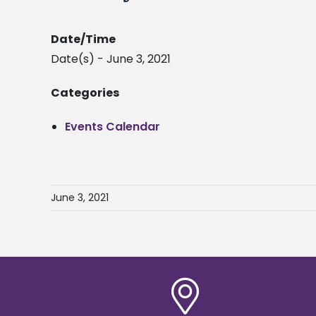
Date/Time
Date(s) - June 3, 2021
Categories
Events Calendar
June 3, 2021