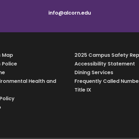
info@alcorn.edu
 Map
2025 Campus Safety Rep
Police
Accessibility Statement
ine
Dining Services
vironmental Health and
Frequently Called Numbe
Title IX
Policy
p