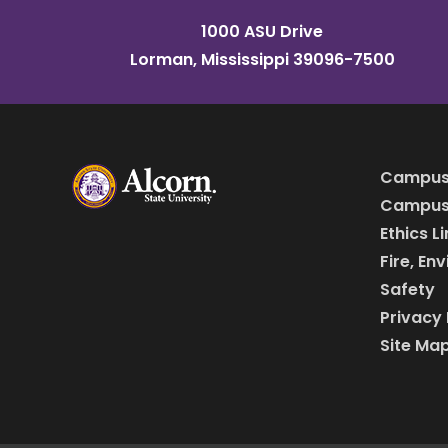
1000 ASU Drive
Lorman, Mississippi 39096-7500
Campus
Campus 
Ethics L
Fire, En
Safety
Privacy 
Site Ma