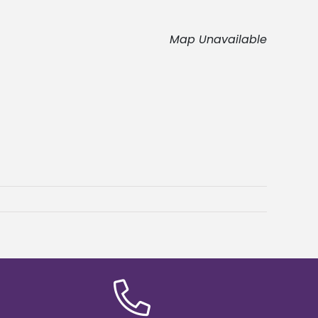
Map Unavailable