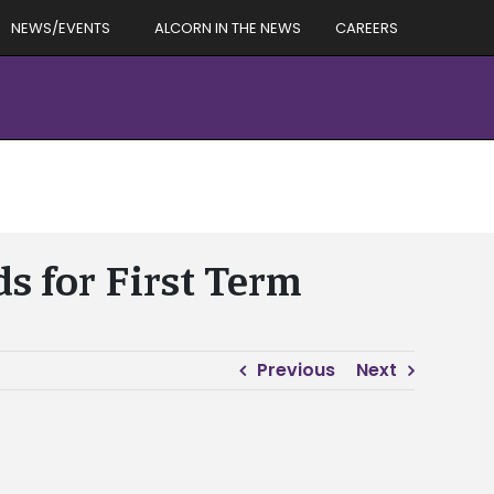
NEWS/EVENTS
ALCORN IN THE NEWS
CAREERS
s for First Term
Previous
Next