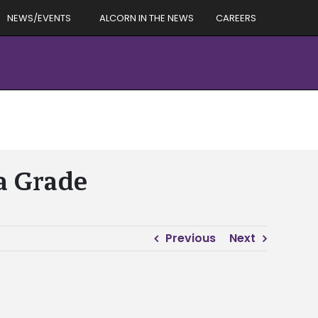
NEWS/EVENTS
ALCORN IN THE NEWS
CAREERS
 a Grade
Previous
Next