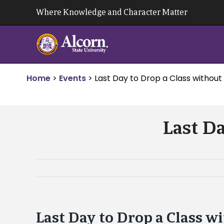
Skip
Where Knowledge and Character Matter
to
content
Home
>
Events
>
Last Day to Drop a Class without
Last Da
Last Day to Drop a Class w