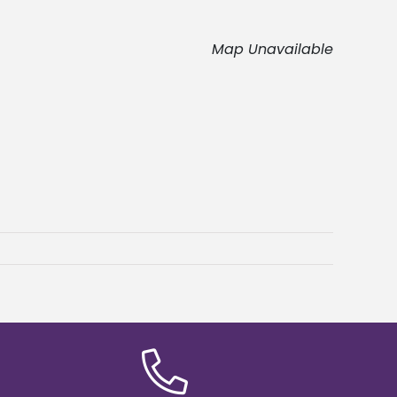
Map Unavailable