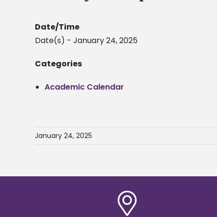
Date/Time
Date(s) - January 24, 2025
Categories
Academic Calendar
January 24, 2025