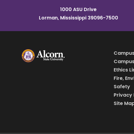
1000 ASU Drive
Lorman, Mississippi 39096-7500
Campus
Campus 
Ethics L
Fire, En
Safety
Privacy 
Site Ma