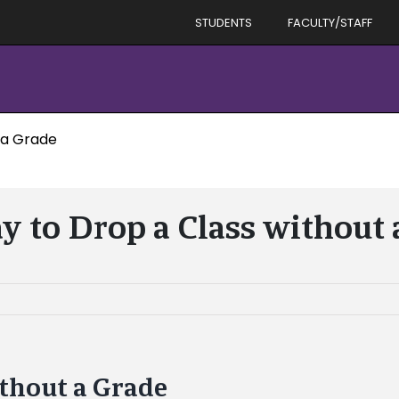
STUDENTS
FACULTY/STAFF
 a Grade
y to Drop a Class without
ithout a Grade