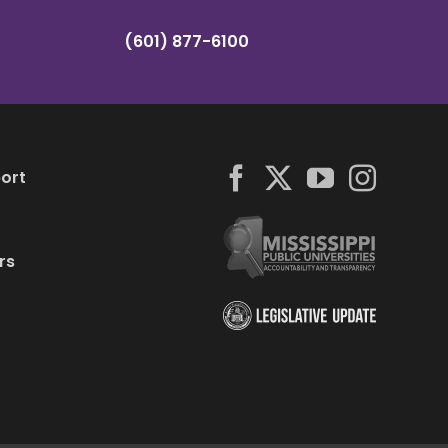
(601) 877-6100
ort
rs