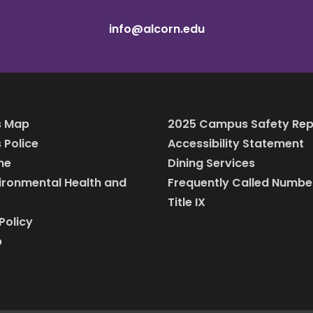
info@alcorn.edu
 Map
2025 Campus Safety Rep
Police
Accessibility Statement
ine
Dining Services
vironmental Health and
Frequently Called Numbe
Title IX
Policy
p