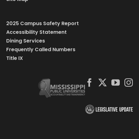
2025 Campus Safety Report
Accessibility Statement
Dining Services
Frequently Called Numbers
Title IX