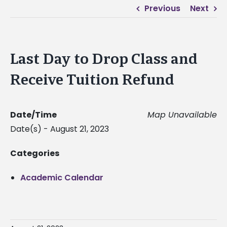
Previous
Next
Last Day to Drop Class and
Receive Tuition Refund
Date/Time
Map Unavailable
Date(s) - August 21, 2023
Categories
Academic Calendar