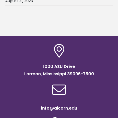
August 21, 2023
1000 ASU Drive
Lorman, Mississippi 39096-7500
info@alcorn.edu