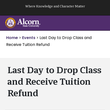
Skip
Where Knowledge and Character Matter
to
content
Home
>
Events
>
Last Day to Drop Class and
Receive Tuition Refund
Last Day to Drop Class
and Receive Tuition
Refund