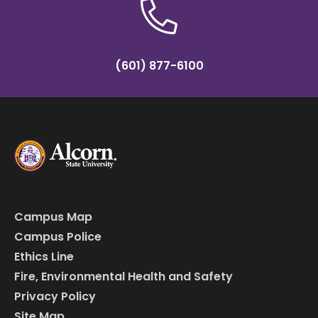
(601) 877-6100
Campus Map
Campus Police
Ethics Line
Fire, Environmental Health and Safety
Privacy Policy
Site Map