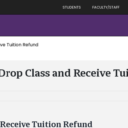
STUDENTS
FACULTY/STAFF
ve Tuition Refund
 Drop Class and Receive Tu
 Receive Tuition Refund