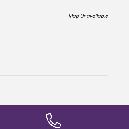
Map Unavailable