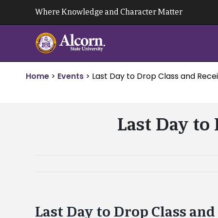
Skip
Where Knowledge and Character Matter
to
content
Home
>
Events
>
Last Day to Drop Class and Recei
Last Day to
Last Day to Drop Class and