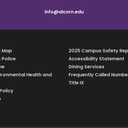
info@alcorn.edu
 Map
2025 Campus Safety Rep
Police
Accessibility Statement
ine
Dining Services
vironmental Health and
Frequently Called Numbe
Title IX
Policy
p