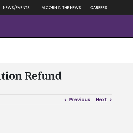
NEWS/EVENTS
ALCORN IN THE NEWS
CAREERS
ition Refund
Previous
Next