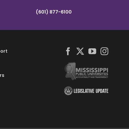
(601) 877-6100
ort
rs