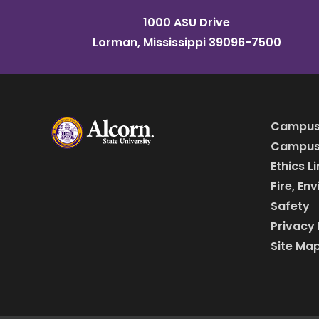
1000 ASU Drive
Lorman, Mississippi 39096-7500
Campus
Campus 
Ethics L
Fire, En
Safety
Privacy 
Site Ma