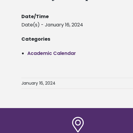
Date/Time
Date(s) - January 16, 2024
Categories
Academic Calendar
January 16, 2024