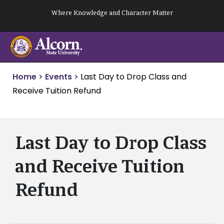
Skip
Where Knowledge and Character Matter
to
content
Home
>
Events
>
Last Day to Drop Class and
Receive Tuition Refund
Last Day to Drop Class
and Receive Tuition
Refund