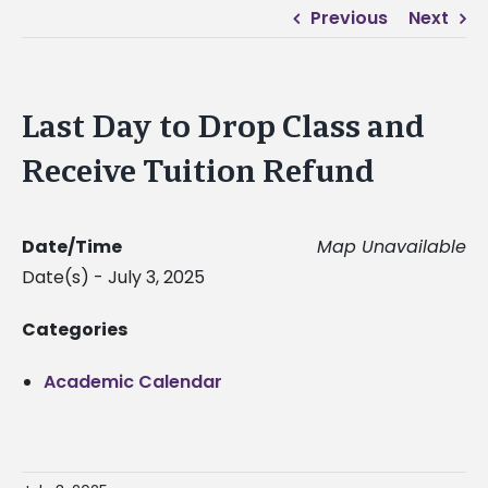
Previous
Next
Last Day to Drop Class and
Receive Tuition Refund
Date/Time
Map Unavailable
Date(s) - July 3, 2025
Categories
Academic Calendar