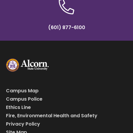
(601) 877-6100
Campus Map
Campus Police
Ethics Line
Fire, Environmental Health and Safety
Privacy Policy
Site Map