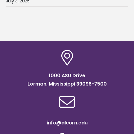
July 3, 2025
1000 ASU Drive
Lorman, Mississippi 39096-7500
info@alcorn.edu