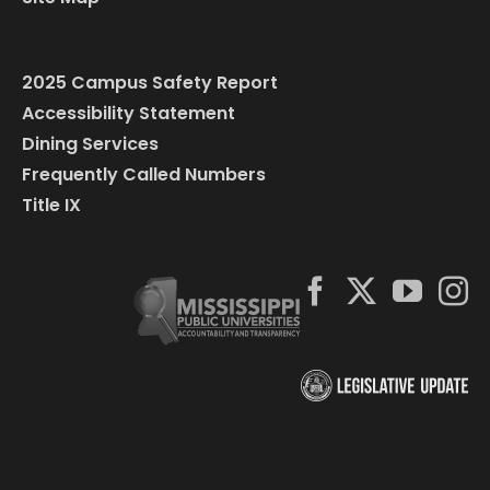
2025 Campus Safety Report
Accessibility Statement
Dining Services
Frequently Called Numbers
Title IX