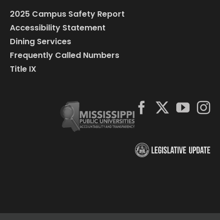
2025 Campus Safety Report
Accessibility Statement
Dining Services
Frequently Called Numbers
Title IX