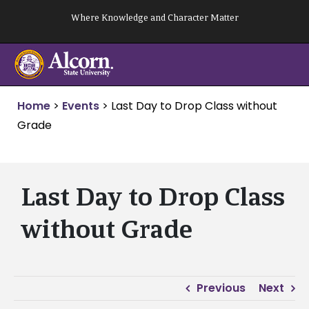
Skip
Where Knowledge and Character Matter
to
content
Home
>
Events
>
Last Day to Drop Class without
Grade
Last Day to Drop Class
without Grade
Previous
Next