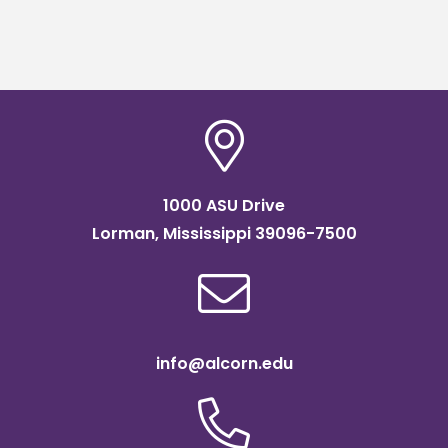
1000 ASU Drive
Lorman, Mississippi 39096-7500
info@alcorn.edu