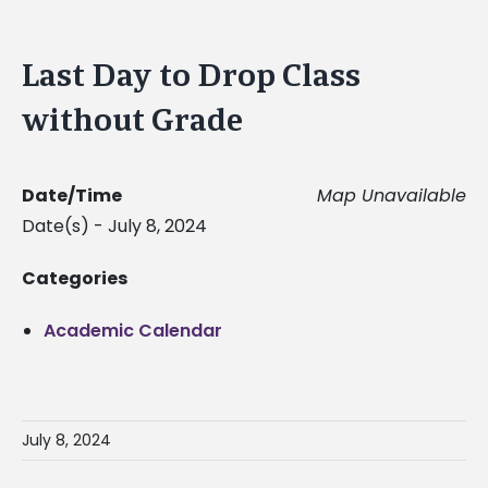
Last Day to Drop Class
without Grade
Date/Time
Map Unavailable
Date(s) - July 8, 2024
Categories
Academic Calendar
July 8, 2024