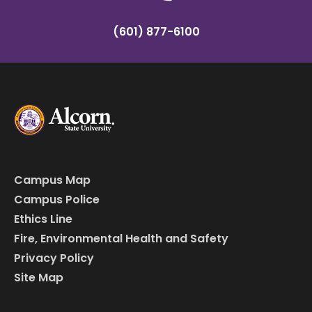
(601) 877-6100
Campus Map
Campus Police
Ethics Line
Fire, Environmental Health and Safety
Privacy Policy
Site Map