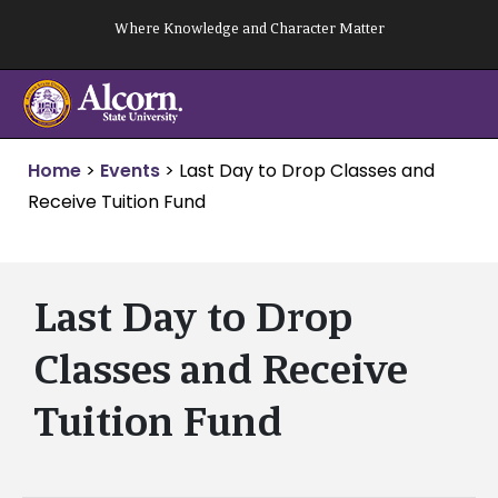
Skip
Where Knowledge and Character Matter
to
content
Home
>
Events
>
Last Day to Drop Classes and
Receive Tuition Fund
Last Day to Drop
Classes and Receive
Tuition Fund