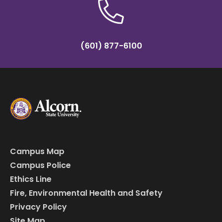
(601) 877-6100
Campus Map
Campus Police
Ethics Line
Fire, Environmental Health and Safety
Privacy Policy
Site Map