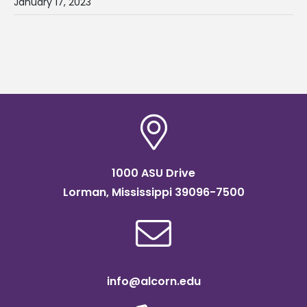
January 17, 2023
1000 ASU Drive
Lorman, Mississippi 39096-7500
info@alcorn.edu