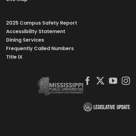
2025 Campus Safety Report
Accessibility Statement
Dining Services
Frequently Called Numbers
Title IX