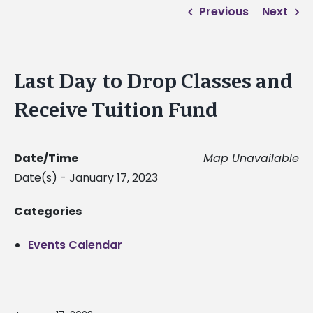
Previous
Next
Last Day to Drop Classes and
Receive Tuition Fund
Date/Time
Map Unavailable
Date(s) - January 17, 2023
Categories
Events Calendar