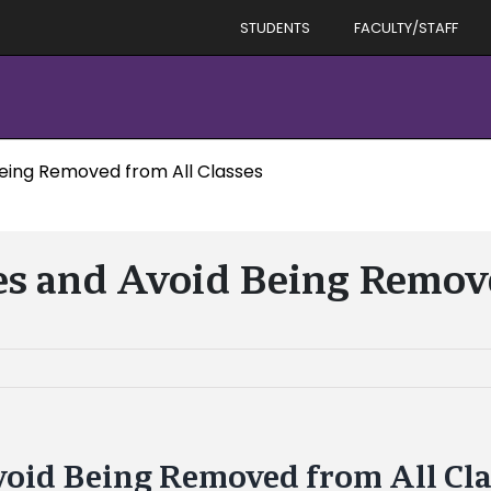
STUDENTS
FACULTY/STAFF
Being Removed from All Classes
es and Avoid Being Remov
void Being Removed from All Cl