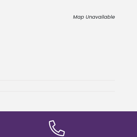
Map Unavailable