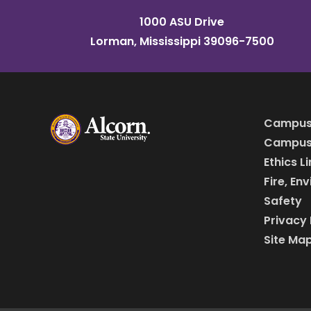
1000 ASU Drive
Lorman, Mississippi 39096-7500
Campus
Campus 
Ethics L
Fire, En
Safety
Privacy 
Site Ma