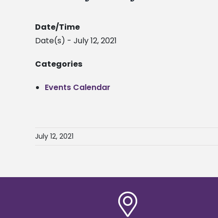
Date/Time
Date(s) - July 12, 2021
Categories
Events Calendar
July 12, 2021