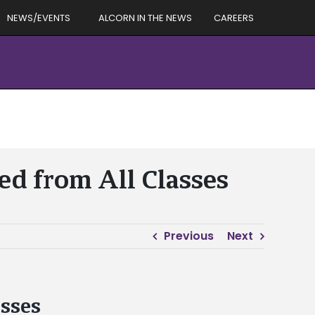
NEWS/EVENTS
ALCORN IN THE NEWS
CAREERS
ed from All Classes
Previous
Next
asses