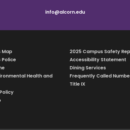
info@alcorn.edu
 Map
2025 Campus Safety Rep
Police
Accessibility Statement
ine
Dining Services
vironmental Health and
Frequently Called Numbe
Title IX
Policy
p