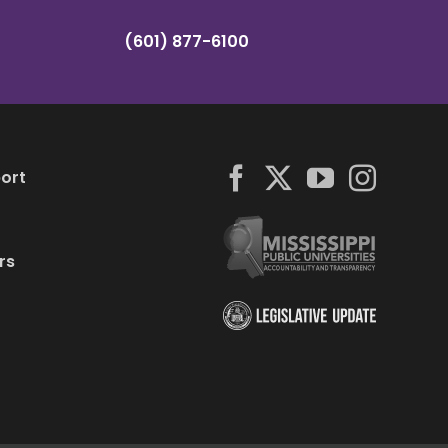
(601) 877-6100
ort
rs