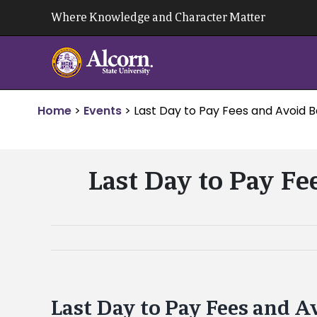
Skip
Where Knowledge and Character Matter
to
content
Home
>
Events
>
Last Day to Pay Fees and Avoid 
Last Day to Pay Fe
Last Day to Pay Fees and A