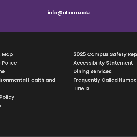
info@alcorn.edu
 Map
2025 Campus Safety Rep
Police
Accessibility Statement
ine
Dining Services
vironmental Health and
Frequently Called Numbe
Title IX
Policy
p