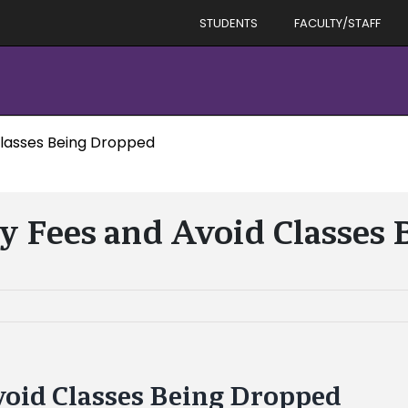
STUDENTS
FACULTY/STAFF
Classes Being Dropped
ay Fees and Avoid Classes
void Classes Being Dropped