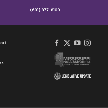
(601) 877-6100
ort
rs