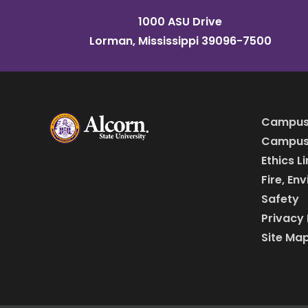
1000 ASU Drive
Lorman, Mississippi 39096-7500
Campus
Campus 
Ethics L
Fire, En
Safety
Privacy 
Site Ma