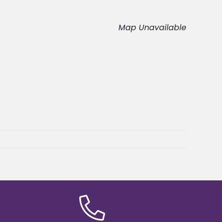
Map Unavailable