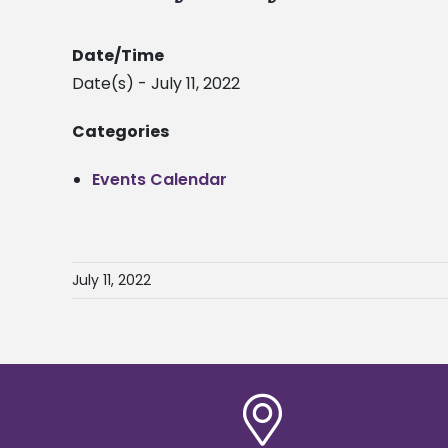
Date/Time
Date(s) - July 11, 2022
Categories
Events Calendar
July 11, 2022