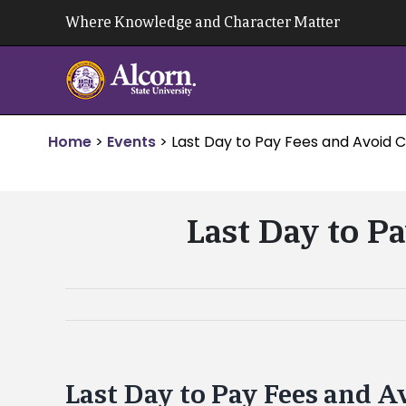
Skip
Where Knowledge and Character Matter
to
content
Home
>
Events
>
Last Day to Pay Fees and Avoid 
Last Day to P
Last Day to Pay Fees and A