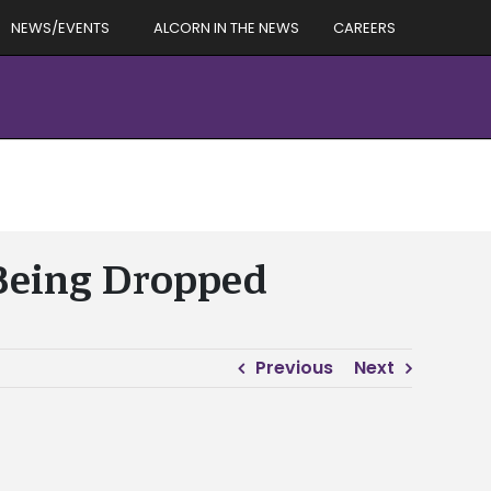
NEWS/EVENTS
ALCORN IN THE NEWS
CAREERS
 Being Dropped
Previous
Next