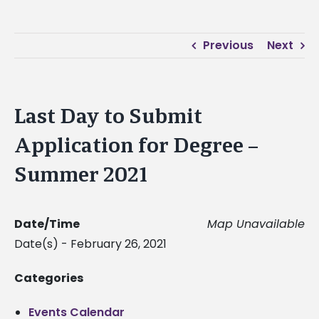
Previous
Next
Last Day to Submit
Application for Degree –
Summer 2021
Date/Time
Map Unavailable
Date(s) - February 26, 2021
Categories
Events Calendar