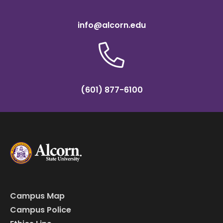
info@alcorn.edu
(601) 877-6100
Campus Map
Campus Police