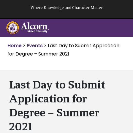
Skip
Where Knowledge and Character Matter
to
content
Home
>
Events
>
Last Day to Submit Application
for Degree – Summer 2021
Last Day to Submit
Application for
Degree – Summer
2021