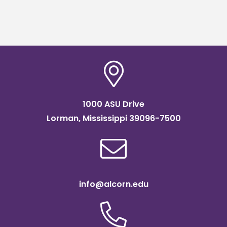
1000 ASU Drive
Lorman, Mississippi 39096-7500
info@alcorn.edu