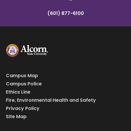
(601) 877-6100
Campus Map
Campus Police
Ethics Line
Fire, Environmental Health and Safety
Privacy Policy
Site Map