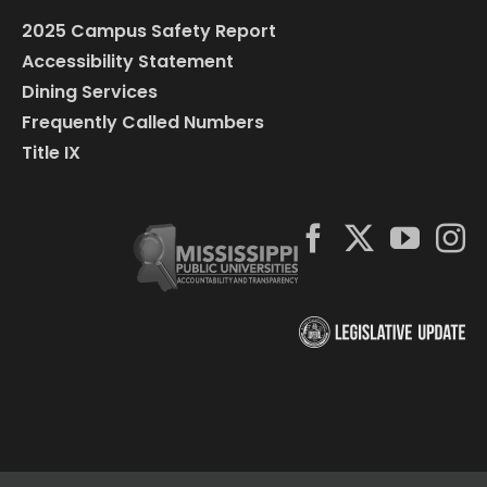
2025 Campus Safety Report
Accessibility Statement
Dining Services
Frequently Called Numbers
Title IX