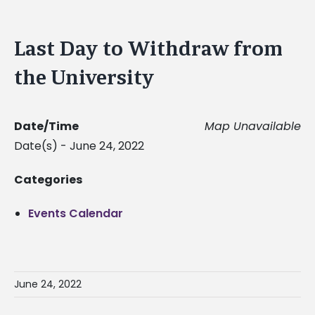
Last Day to Withdraw from
the University
Date/Time
Map Unavailable
Date(s) - June 24, 2022
Categories
Events Calendar
June 24, 2022