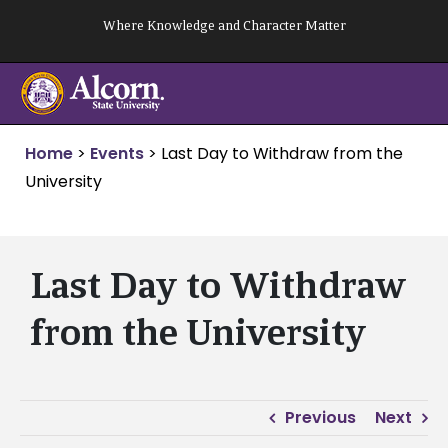
Skip
Where Knowledge and Character Matter
to
content
Home
>
Events
>
Last Day to Withdraw from the
University
Last Day to Withdraw
from the University
Previous
Next