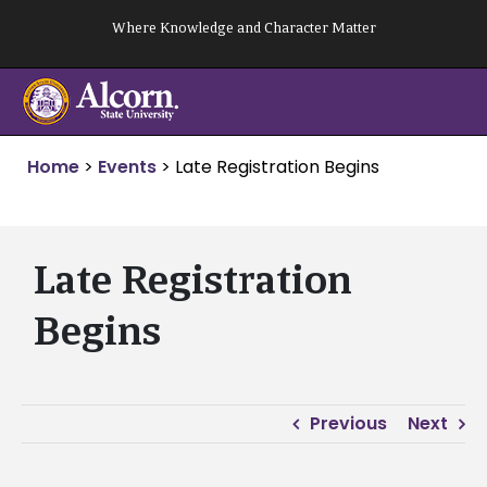
Skip
Where Knowledge and Character Matter
to
content
Home
>
Events
>
Late Registration Begins
Late Registration
Begins
Previous
Next