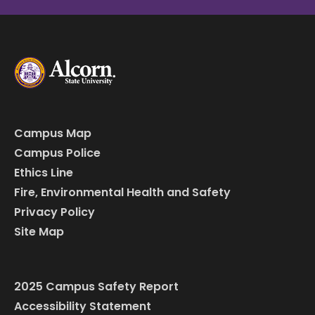
Campus Map
Campus Police
Ethics Line
Fire, Environmental Health and Safety
Privacy Policy
Site Map
2025 Campus Safety Report
Accessibility Statement