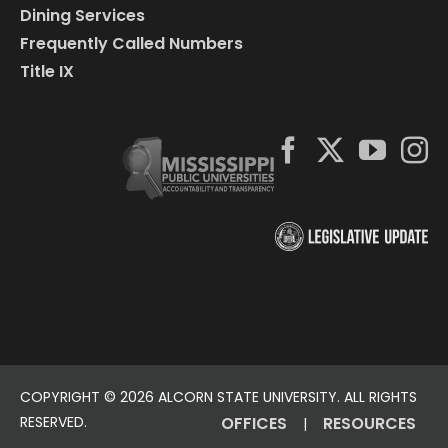
Dining Services
Frequently Called Numbers
Title IX
COPYRIGHT ©
2026 ALCORN STATE UNIVERSITY. ALL RIGHTS
RESERVED.
OFFICES
RESOURCES
|