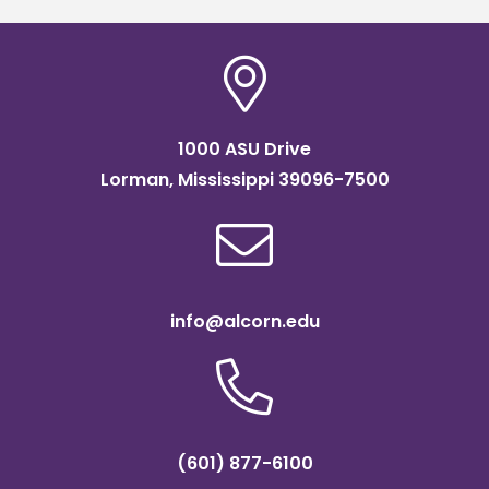
1000 ASU Drive
Lorman, Mississippi 39096-7500
info@alcorn.edu
(601) 877-6100