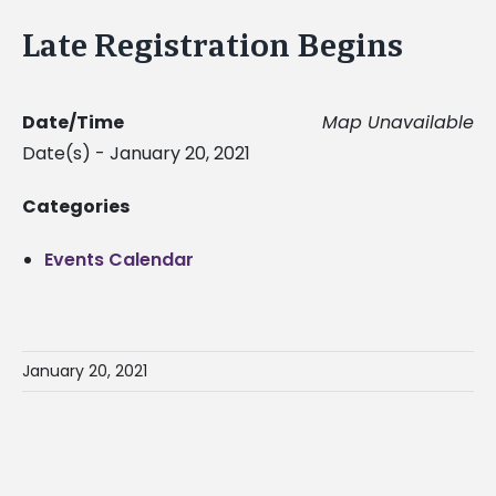
Late Registration Begins
Date/Time
Map Unavailable
Date(s) - January 20, 2021
Categories
Events Calendar
January 20, 2021