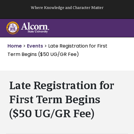
Skip
Where Knowledge and Character Matter
to
content
Home
>
Events
>
Late Registration for First
Term Begins ($50 UG/GR Fee)
Late Registration for
First Term Begins
($50 UG/GR Fee)