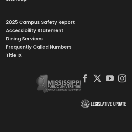
2025 Campus Safety Report
Accessibility Statement
Dining Services
Frequently Called Numbers
Title IX