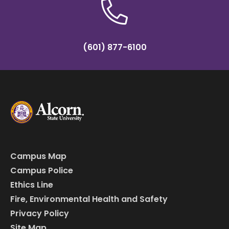
(601) 877-6100
Campus Map
Campus Police
Ethics Line
Fire, Environmental Health and Safety
Privacy Policy
Site Map