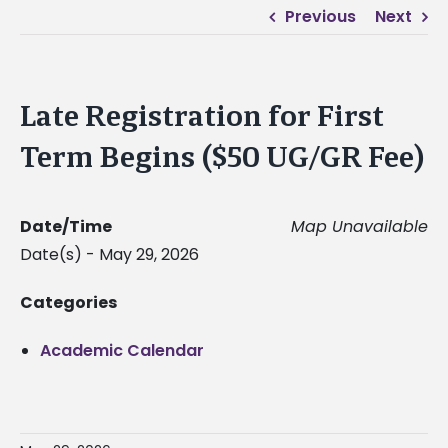
Previous
Next
Late Registration for First
Term Begins ($50 UG/GR Fee)
Date/Time
Map Unavailable
Date(s) - May 29, 2026
Categories
Academic Calendar