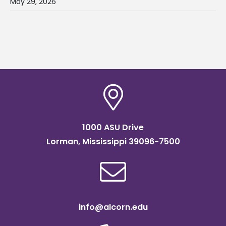
May 29, 2026
1000 ASU Drive
Lorman, Mississippi 39096-7500
info@alcorn.edu