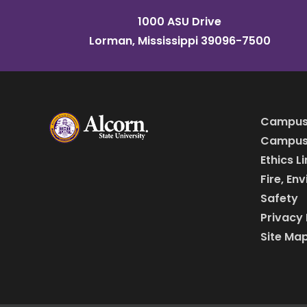
1000 ASU Drive
Lorman, Mississippi 39096-7500
Campus
Campus 
Ethics L
Fire, En
Safety
Privacy 
Site Ma