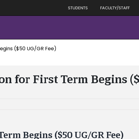
STUDENTS
FACULTY/STAFF
 Begins ($50 UG/GR Fee)
ion for First Term Begins 
t Term Begins ($50 UG/GR Fee)