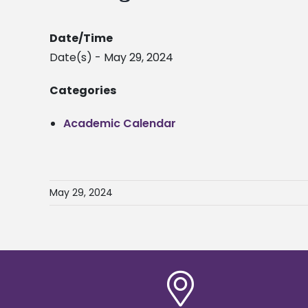
Date/Time
Date(s) - May 29, 2024
Categories
Academic Calendar
May 29, 2024