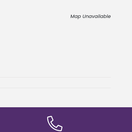
Map Unavailable