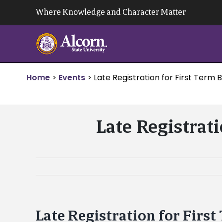
Skip
Where Knowledge and Character Matter
to
content
Home
>
Events
>
Late Registration for First Term
Late Registrat
Late Registration for Firs