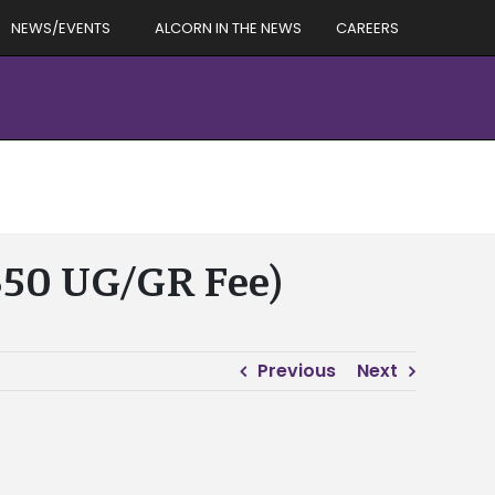
NEWS/EVENTS
ALCORN IN THE NEWS
CAREERS
($50 UG/GR Fee)
Previous
Next