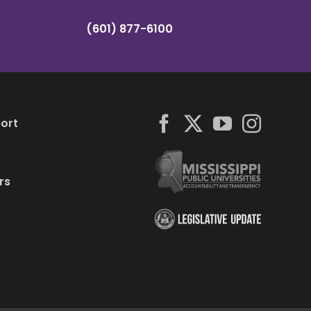
(601) 877-6100
ort
rs