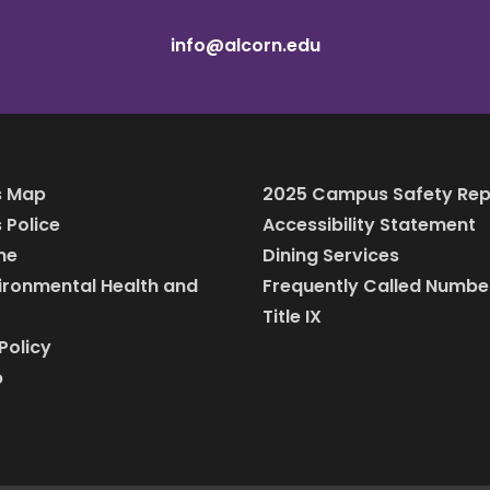
info@alcorn.edu
 Map
2025 Campus Safety Rep
Police
Accessibility Statement
ine
Dining Services
vironmental Health and
Frequently Called Numbe
Title IX
Policy
p