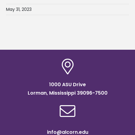
May 31, 2023
1000 ASU Drive
Lorman, Mississippi 39096-7500
info@alcorn.edu