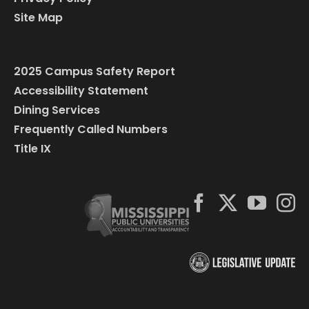
Site Map
2025 Campus Safety Report
Accessibility Statement
Dining Services
Frequently Called Numbers
Title IX