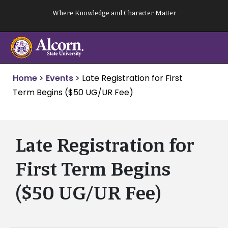
Skip
Where Knowledge and Character Matter
to
content
Home
>
Events
>
Late Registration for First
Term Begins ($50 UG/UR Fee)
Late Registration for
First Term Begins
($50 UG/UR Fee)