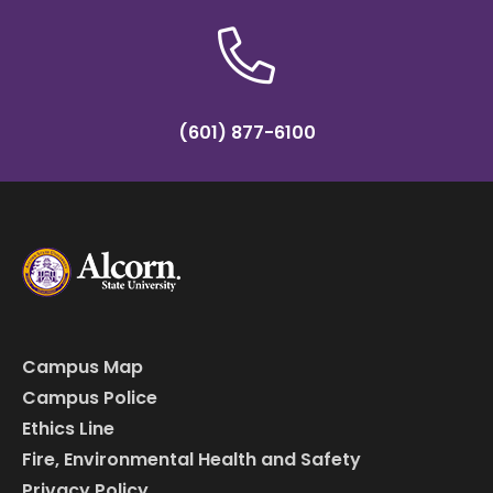
(601) 877-6100
Campus Map
Campus Police
Ethics Line
Fire, Environmental Health and Safety
Privacy Policy