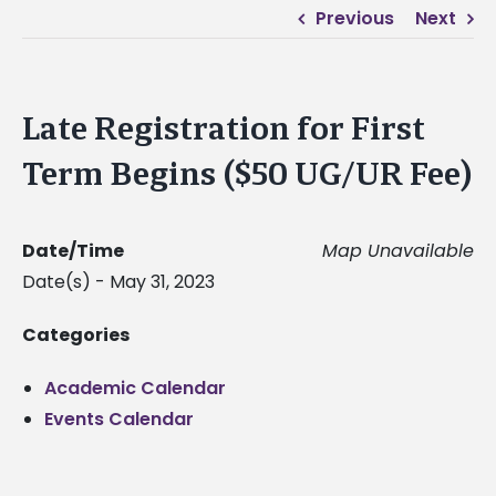
Previous
Next
Late Registration for First
Term Begins ($50 UG/UR Fee)
Date/Time
Map Unavailable
Date(s) - May 31, 2023
Categories
Academic Calendar
Events Calendar