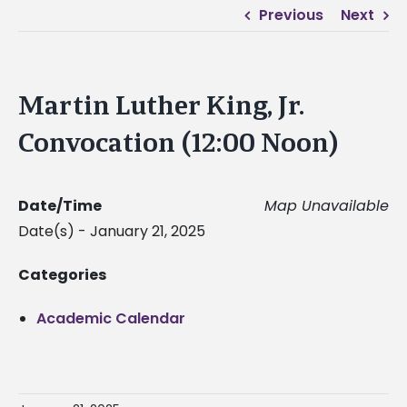
Previous
Next
Martin Luther King, Jr.
Convocation (12:00 Noon)
Date/Time
Map Unavailable
Date(s) - January 21, 2025
Categories
Academic Calendar