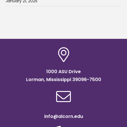
January 21, 2025
1000 ASU Drive
Lorman, Mississippi 39096-7500
info@alcorn.edu