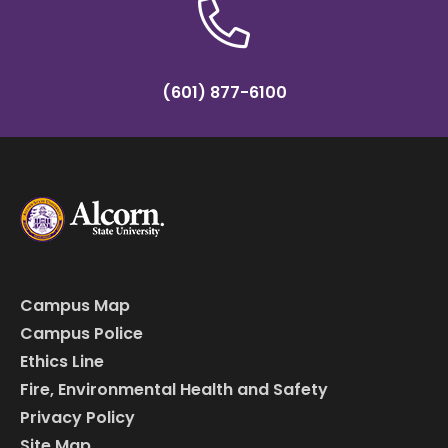
(601) 877-6100
Campus Map
Campus Police
Ethics Line
Fire, Environmental Health and Safety
Privacy Policy
Site Map