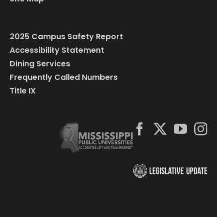
2025 Campus Safety Report
Accessibility Statement
Dining Services
Frequently Called Numbers
Title IX