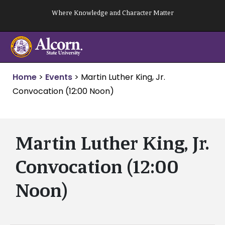
Skip
Where Knowledge and Character Matter
to
content
Home
>
Events
>
Martin Luther King, Jr.
Convocation (12:00 Noon)
Martin Luther King, Jr.
Convocation (12:00
Noon)