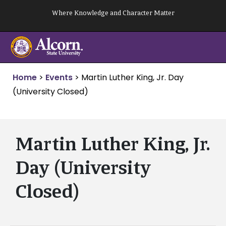
Skip
Where Knowledge and Character Matter
to
content
Home
>
Events
>
Martin Luther King, Jr. Day
(University Closed)
Martin Luther King, Jr.
Day (University
Closed)