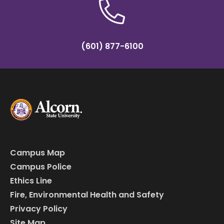
(601) 877-6100
Campus Map
Campus Police
Ethics Line
Fire, Environmental Health and Safety
Privacy Policy
Site Map