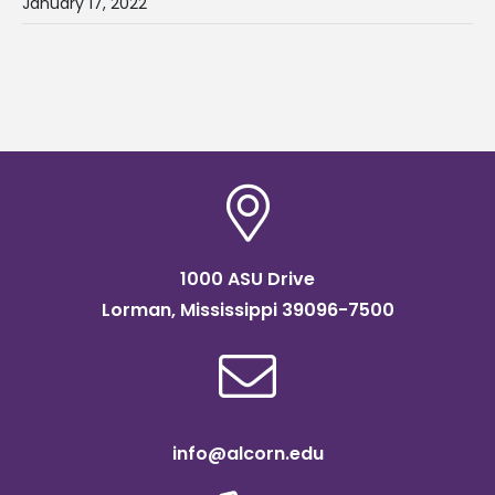
January 17, 2022
1000 ASU Drive
Lorman, Mississippi 39096-7500
info@alcorn.edu