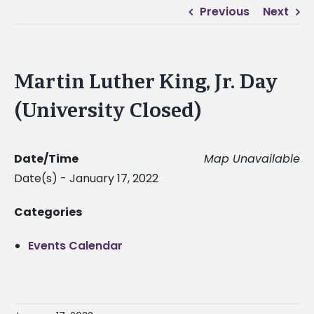
Previous
Next
Martin Luther King, Jr. Day
(University Closed)
Date/Time
Map Unavailable
Date(s) - January 17, 2022
Categories
Events Calendar