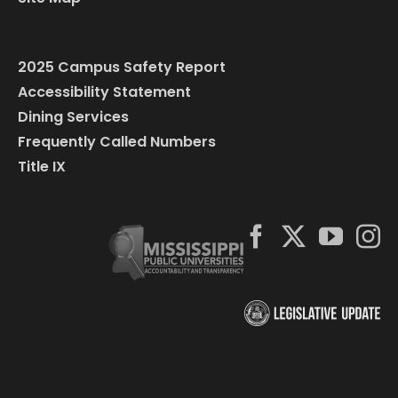
2025 Campus Safety Report
Accessibility Statement
Dining Services
Frequently Called Numbers
Title IX