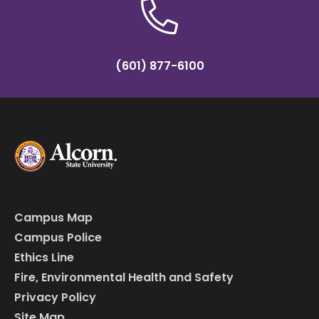
(601) 877-6100
Campus Map
Campus Police
Ethics Line
Fire, Environmental Health and Safety
Privacy Policy
Site Map