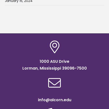
January 15, 2024
1000 ASU Drive
Lorman, Mississippi 39096-7500
info@alcorn.edu