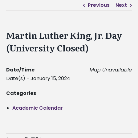
Previous
Next
Martin Luther King, Jr. Day
(University Closed)
Date/Time
Map Unavailable
Date(s) - January 15, 2024
Categories
Academic Calendar