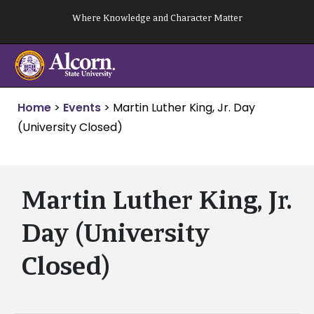
Skip
Where Knowledge and Character Matter
to
content
Home
>
Events
>
Martin Luther King, Jr. Day
(University Closed)
Martin Luther King, Jr.
Day (University
Closed)