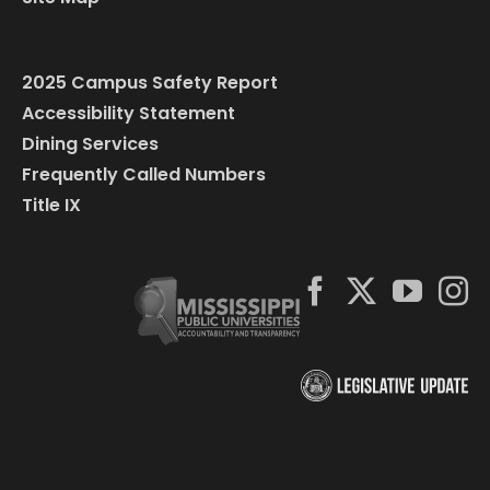
2025 Campus Safety Report
Accessibility Statement
Dining Services
Frequently Called Numbers
Title IX