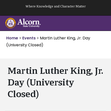
Skip
Where Knowledge and Character Matter
to
content
Home
>
Events
>
Martin Luther King, Jr. Day
(University Closed)
Martin Luther King, Jr.
Day (University
Closed)