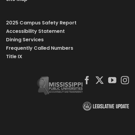
2025 Campus Safety Report
Accessibility Statement
Dining Services
Frequently Called Numbers
Title IX