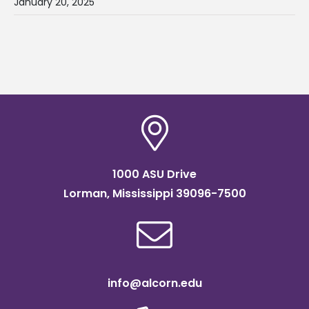
January 20, 2025
1000 ASU Drive
Lorman, Mississippi 39096-7500
info@alcorn.edu