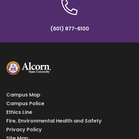
(601) 877-6100
Campus Map
Campus Police
Ethics Line
Fire, Environmental Health and Safety
Privacy Policy
Site Map