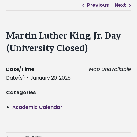
Previous
Next
Martin Luther King, Jr. Day
(University Closed)
Date/Time
Map Unavailable
Date(s) - January 20, 2025
Categories
Academic Calendar